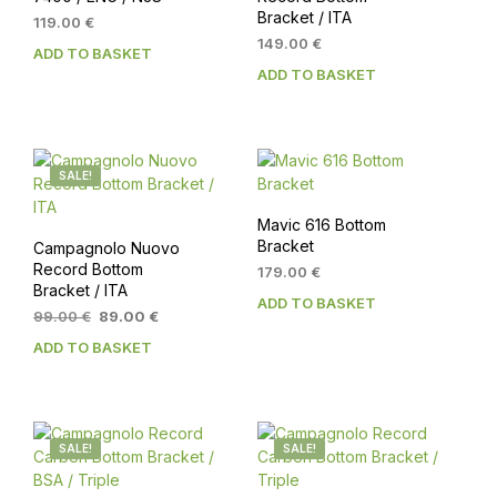
Bracket / ITA
119.00
€
149.00
€
ADD TO BASKET
ADD TO BASKET
SALE!
Mavic 616 Bottom
Bracket
Campagnolo Nuovo
Record Bottom
179.00
€
Bracket / ITA
ADD TO BASKET
Original
Current
99.00
€
89.00
€
price
price
ADD TO BASKET
was:
is:
99.00 €.
89.00 €.
SALE!
SALE!