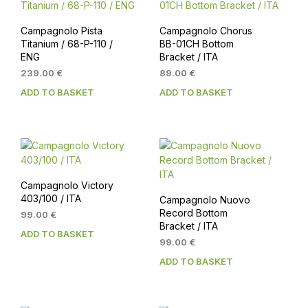
Campagnolo Pista
Campagnolo Chorus
Titanium / 68-P-110 /
BB-01CH Bottom
ENG
Bracket / ITA
239.00
€
89.00
€
ADD TO BASKET
ADD TO BASKET
Campagnolo Victory
403/100 / ITA
Campagnolo Nuovo
Record Bottom
99.00
€
Bracket / ITA
ADD TO BASKET
99.00
€
ADD TO BASKET