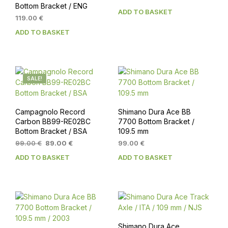
Bottom Bracket / ENG
price
price
ADD TO BASKET
was:
is:
119.00
€
179.00 €.
159.00 €.
ADD TO BASKET
SALE!
Campagnolo Record
Shimano Dura Ace BB
Carbon BB99-RE02BC
7700 Bottom Bracket /
Bottom Bracket / BSA
109.5 mm
Original
Current
99.00
€
89.00
€
99.00
€
price
price
ADD TO BASKET
ADD TO BASKET
was:
is:
99.00 €.
89.00 €.
Shimano Dura Ace