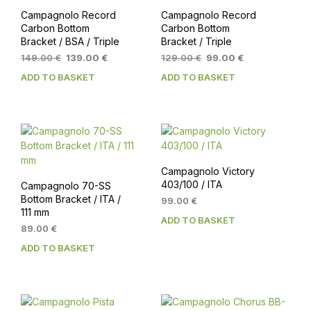
Campagnolo Record
Campagnolo Record
Carbon Bottom
Carbon Bottom
Bracket / BSA / Triple
Bracket / Triple
Original
Current
Original
Current
149.00
€
139.00
€
129.00
€
99.00
€
price
price
price
price
ADD TO BASKET
ADD TO BASKET
was:
is:
was:
is:
149.00 €.
139.00 €.
129.00 €.
99.00 €.
Campagnolo Victory
403/100 / ITA
Campagnolo 70-SS
Bottom Bracket / ITA /
99.00
€
111 mm
ADD TO BASKET
89.00
€
ADD TO BASKET