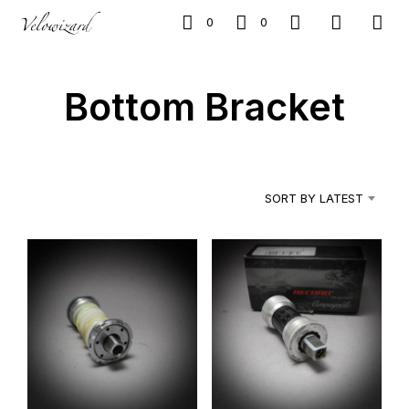
0
0
Bottom Bracket
SORT BY LATEST