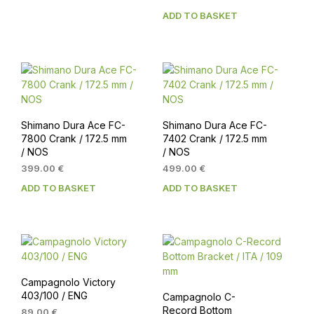
154.00 €.
139.00 €.
ADD TO BASKET
Shimano Dura Ace FC-
Shimano Dura Ace FC-
7800 Crank / 172.5 mm
7402 Crank / 172.5 mm
/ NOS
/ NOS
399.00
€
499.00
€
ADD TO BASKET
ADD TO BASKET
Campagnolo Victory
403/100 / ENG
Campagnolo C-
Record Bottom
89.00
€