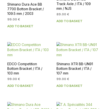
Track Axle / ITA / 109
Shimano Dura Ace BB
mm / NJS
7700 Bottom Bracket /
109.5 mm / 2003
89.00
€
99.00
€
ADD TO BASKET
ADD TO BASKET
EDCO Competition
Shimano XTR BB-UN91
Bottom Bracket / ITA /
Bottom Bracket / ITA /
103 mm
107 mm
99.00
€
99.00
€
ADD TO BASKET
ADD TO BASKET