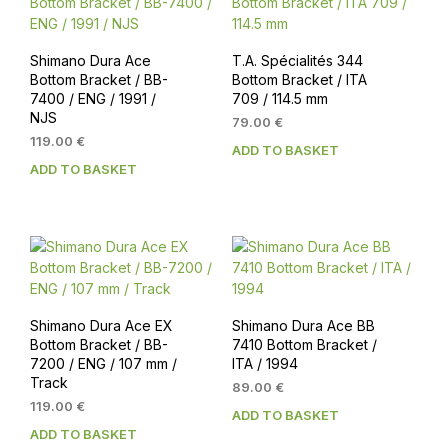
Shimano Dura Ace
T.A. Spécialités 344
Bottom Bracket / BB-
Bottom Bracket / ITA
7400 / ENG / 1991 /
709 / 114.5 mm
NJS
79.00
€
119.00
€
ADD TO BASKET
ADD TO BASKET
Shimano Dura Ace EX
Shimano Dura Ace BB
Bottom Bracket / BB-
7410 Bottom Bracket /
7200 / ENG / 107 mm /
ITA / 1994
Track
89.00
€
119.00
€
ADD TO BASKET
ADD TO BASKET