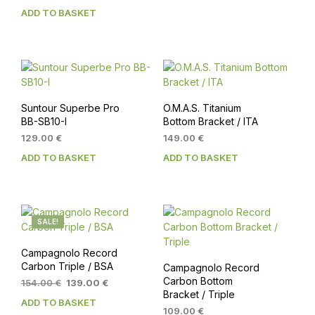
ADD TO BASKET
Suntour Superbe Pro
O.M.A.S. Titanium
BB-SB10-I
Bottom Bracket / ITA
129.00
€
149.00
€
ADD TO BASKET
ADD TO BASKET
SALE!
Campagnolo Record
Carbon Triple / BSA
Campagnolo Record
Carbon Bottom
Original
Current
154.00
€
139.00
€
Bracket / Triple
price
price
ADD TO BASKET
was:
is:
109.00
€