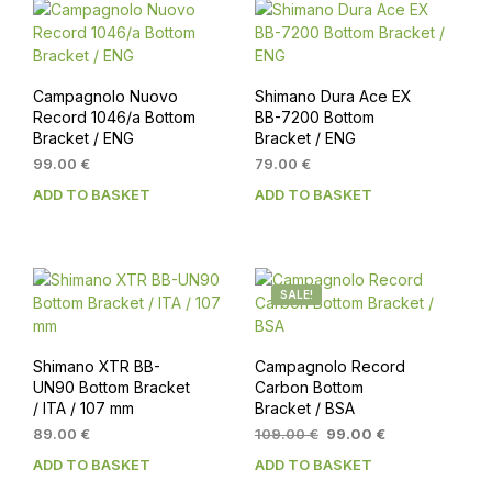
Campagnolo Nuovo
Shimano Dura Ace EX
Record 1046/a Bottom
BB-7200 Bottom
Bracket / ENG
Bracket / ENG
99.00
€
79.00
€
ADD TO BASKET
ADD TO BASKET
SALE!
Shimano XTR BB-
Campagnolo Record
UN90 Bottom Bracket
Carbon Bottom
/ ITA / 107 mm
Bracket / BSA
Original
Current
89.00
€
109.00
€
99.00
€
price
price
ADD TO BASKET
ADD TO BASKET
was:
is: