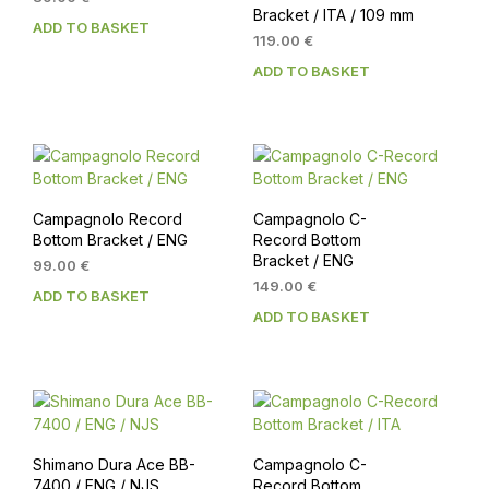
Bracket / ITA / 109 mm
ADD TO BASKET
119.00
€
ADD TO BASKET
Campagnolo Record
Campagnolo C-
Bottom Bracket / ENG
Record Bottom
Bracket / ENG
99.00
€
149.00
€
ADD TO BASKET
ADD TO BASKET
Shimano Dura Ace BB-
Campagnolo C-
7400 / ENG / NJS
Record Bottom