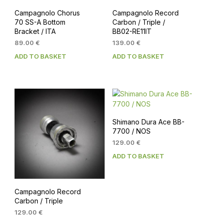
Campagnolo Chorus
Campagnolo Record
70 SS-A Bottom
Carbon / Triple /
Bracket / ITA
BB02-RE11IT
89.00
€
139.00
€
ADD TO BASKET
ADD TO BASKET
Shimano Dura Ace BB-
7700 / NOS
129.00
€
ADD TO BASKET
Campagnolo Record
Carbon / Triple
129.00
€