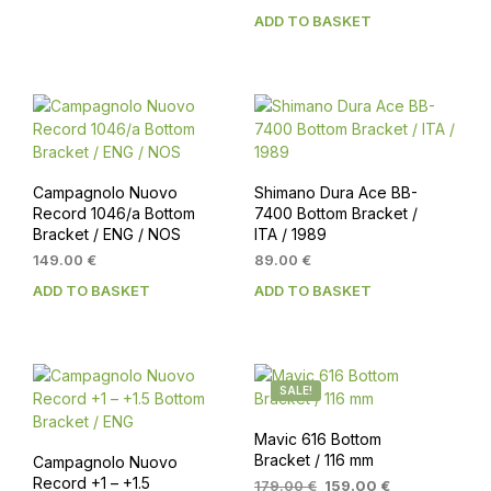
ADD TO BASKET
Campagnolo Nuovo
Shimano Dura Ace BB-
Record 1046/a Bottom
7400 Bottom Bracket /
Bracket / ENG / NOS
ITA / 1989
149.00
€
89.00
€
ADD TO BASKET
ADD TO BASKET
SALE!
Mavic 616 Bottom
Bracket / 116 mm
Campagnolo Nuovo
Record +1 – +1.5
Original
Current
179.00
€
159.00
€