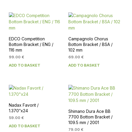
109.00 €.
99.00 €.
EDCO Competition
Campagnolo Chorus
Bottom Bracket / ENG /
Bottom Bracket / BSA /
116 mm
102 mm
99.00
€
69.00
€
ADD TO BASKET
ADD TO BASKET
Nadax Favorit /
1.370″x24
Shimano Dura Ace BB
7700 Bottom Bracket /
59.00
€
109.5 mm / 2001
ADD TO BASKET
79.00
€