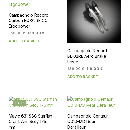
Campagnolo Record
Carbon EC-22RE CG
Ergopower
Original
Current
159.00
€
139.00
€
price
price
ADD TO BASKET
was:
is:
159.00 €.
139.00 €.
Campagnolo Record
BL-02RE Aero Brake
Lever
Original
Current
139.00
€
119.00
€
price
price
ADD TO BASKET
was:
is:
139.00 €.
119.00 €.
SALE!
Mavic 631 SSC Starfish
Campagnolo Centaur
Crank Arm Set / 175
Q010-MD Rear
mm
Derailleur