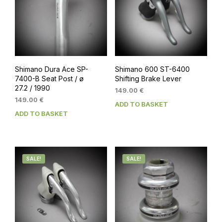
Shimano Dura Ace SP-
Shimano 600 ST-6400
7400-B Seat Post / ø
Shifting Brake Lever
27.2 / 1990
149.00
€
149.00
€
ADD TO BASKET
ADD TO BASKET
SALE!
SALE!