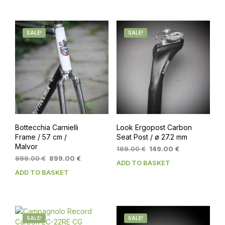
SALE!
SALE!
Bottecchia Carnielli
Look Ergopost Carbon
Frame / 57 cm /
Seat Post / ø 27.2 mm
Malvor
Original
Current
169.00
€
149.00
€
Original
Current
price
price
999.00
€
899.00
€
ADD TO BASKET
price
price
was:
is:
ADD TO BASKET
was:
is:
169.00 €.
149.00 €.
999.00 €.
899.00 €.
SALE!
SALE!