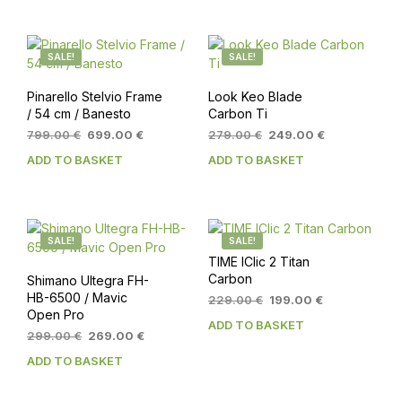
SALE!
SALE!
Pinarello Stelvio Frame
Look Keo Blade
/ 54 cm / Banesto
Carbon Ti
Original
Current
Original
Current
799.00
€
699.00
€
279.00
€
249.00
€
price
price
price
price
ADD TO BASKET
ADD TO BASKET
was:
is:
was:
is:
799.00 €.
699.00 €.
279.00 €.
249.00 €.
SALE!
SALE!
TIME IClic 2 Titan
Carbon
Shimano Ultegra FH-
HB-6500 / Mavic
Original
Current
229.00
€
199.00
€
Open Pro
price
price
ADD TO BASKET
was:
is:
Original
Current
299.00
€
269.00
€
229.00 €.
199.00 €.
price
price
ADD TO BASKET
was:
is:
299.00 €.
269.00 €.