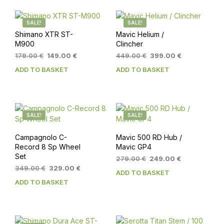
SALE!
SALE!
Shimano XTR ST-
Mavic Helium /
M900
Clincher
Original
Current
Original
Current
179.00
€
149.00
€
449.00
€
399.00
€
price
price
price
price
ADD TO BASKET
ADD TO BASKET
was:
is:
was:
is:
179.00 €.
149.00 €.
449.00 €.
399.00 €.
SALE!
SALE!
Campagnolo C-
Mavic 500 RD Hub /
Record 8 Sp Wheel
Mavic GP4
Set
Original
Current
279.00
€
249.00
€
Original
Current
price
price
349.00
€
329.00
€
ADD TO BASKET
price
price
was:
is:
ADD TO BASKET
was:
is:
279.00 €.
249.00 €.
349.00 €.
329.00 €.