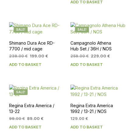
ADD TO BASKET
119.00 €.
99.00 €.
was:
is:
169.00 €.
149.00 €.
SALE!
SALE!
Shimano Dura Ace RD-
Campagnolo Athena
7700 / mid cage
Hub Set / 36H / NOS
Original
Current
Original
Current
239.00
€
199.00
€
259.00
€
229.00
€
price
price
price
price
ADD TO BASKET
ADD TO BASKET
was:
is:
was:
is:
239.00 €.
199.00 €.
259.00 €.
229.00 €.
SALE!
Regina Extra America /
Regina Extra America
13-22
1992 / 13-21 / NOS
Original
Current
99.00
€
89.00
€
129.00
€
price
price
ADD TO BASKET
ADD TO BASKET
was:
is:
99.00 €.
89.00 €.