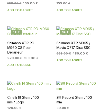
Original
Current
189.00
€
169.00
€
159.00
€
price
price
ADD TO BASKET
ADD TO BASKET
was:
is:
189.00 €.
169.00 €.
SALE!
SALE!
Shimano XTR RD-
Shimano XTR M965 /
M960 GS Rear
Mavic X717 Disc SSC
Derailleur
Original
Current
559.00
€
489.00
€
Original
Current
price
price
229.00
€
199.00
€
ADD TO BASKET
price
price
was:
is:
ADD TO BASKET
was:
is:
559.00 €.
489.00 €.
229.00 €.
199.00 €.
Cinelli 1R Stem / 100
3ttt Record Stem / 100
mm / Logo
mm
129.00
€
89.00
€