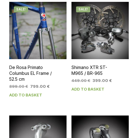
SALE!
SALE!
De Rosa Primato
Shimano XTR ST-
Columbus EL Frame /
M965 / BR-965
52.5 cm
Original
Current
449.00
€
399.00
€
Original
Current
price
price
899.00
€
799.00
€
ADD TO BASKET
price
price
was:
is:
ADD TO BASKET
was:
is:
449.00 €.
399.00 €.
899.00 €.
799.00 €.