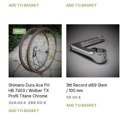
price
price
ADD TO BASKET
ADD TO BASKET
was:
is:
449.00 €.
399.00 €.
SALE!
Shimano Dura Ace FH
3ttt Record st89 Stem
HB 7403 / Wolber TX
/ 100 mm
Profil Titane Chrome
59.00
€
Original
Current
329.00
€
289.00
€
ADD TO BASKET
price
price
ADD TO BASKET
was:
is:
329.00 €.
289.00 €.