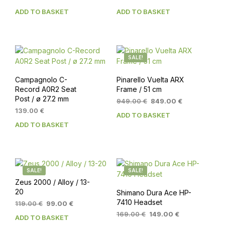
ADD TO BASKET
ADD TO BASKET
SALE!
Campagnolo C-
Pinarello Vuelta ARX
Record A0R2 Seat
Frame / 51 cm
Post / ø 27.2 mm
Original
Current
949.00
€
849.00
€
price
price
139.00
€
ADD TO BASKET
was:
is:
ADD TO BASKET
949.00 €.
849.00 €.
SALE!
SALE!
Zeus 2000 / Alloy / 13-
20
Shimano Dura Ace HP-
7410 Headset
Original
Current
119.00
€
99.00
€
price
price
Original
Current
169.00
€
149.00
€
ADD TO BASKET
was:
is:
price
price