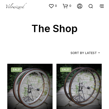
0
0
The Shop
SORT BY LATEST
SALE!
SALE!