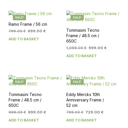
SALE!
SALE!
Ramo Frame / 56 cm
Tommasini Tecno
Original
Current
799.00
€
699.00
€
Frame / 48.5 cm /
price
price
ADD TO BASKET
650C
was:
is:
799.00 €.
699.00 €.
Original
Current
1,099.00
€
999.00
€
price
price
ADD TO BASKET
was:
is:
1,099.00 €.
999.00 €.
SALE!
SALE!
Tommasini Tecno
Eddy Merckx 10th
Frame / 48.5 cm /
Anniversary Frame /
650C
52 cm
Original
Current
Original
Current
999.00
€
899.00
€
799.00
€
729.00
€
price
price
price
price
ADD TO BASKET
ADD TO BASKET
was:
is:
was:
is:
999.00 €.
899.00 €.
799.00 €.
729.00 €.