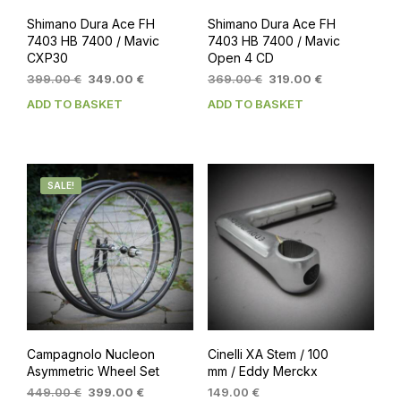
Shimano Dura Ace FH
Shimano Dura Ace FH
7403 HB 7400 / Mavic
7403 HB 7400 / Mavic
CXP30
Open 4 CD
Original
Current
Original
Current
399.00
€
349.00
€
369.00
€
319.00
€
price
price
price
price
ADD TO BASKET
ADD TO BASKET
was:
is:
was:
is:
399.00 €.
349.00 €.
369.00 €.
319.00 €.
SALE!
Campagnolo Nucleon
Cinelli XA Stem / 100
Asymmetric Wheel Set
mm / Eddy Merckx
Original
Current
449.00
€
399.00
€
149.00
€