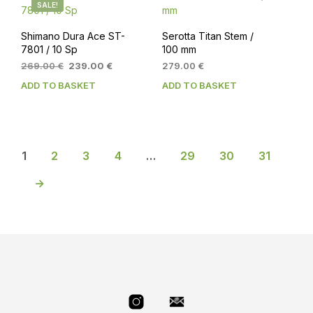
SALE!
Shimano Dura Ace ST-
Serotta Titan Stem /
7801 / 10 Sp
100 mm
Original
Current
269.00
€
239.00
€
279.00
€
price
price
ADD TO BASKET
ADD TO BASKET
was:
is:
269.00 €.
239.00 €.
1
2
3
4
…
29
30
31
→