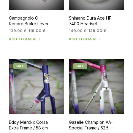
Campagnolo C-
Shimano Dura Ace HP-
Record Brake Lever
7400 Headset
Original
Current
Original
Current
139.00
€
119.00
€
149.00
€
129.00
€
price
price
price
price
ADD TO BASKET
ADD TO BASKET
was:
is:
was:
is:
139.00 €.
119.00 €.
149.00 €.
129.00 €.
SALE!
SALE!
Eddy Merckx Corsa
Gazelle Champion AA-
Extra Frame / 58 cm
Special Frame / 52.5