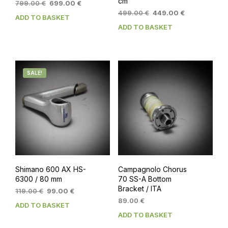
cm
Original
Current
799.00
€
699.00
€
price
price
Original
Current
499.00
€
449.00
€
ADD TO BASKET
was:
is:
price
price
ADD TO BASKET
799.00 €.
699.00 €.
was:
is:
499.00 €.
449.00 €.
SALE!
Shimano 600 AX HS-
Campagnolo Chorus
6300 / 80 mm
70 SS-A Bottom
Bracket / ITA
Original
Current
119.00
€
99.00
€
price
price
89.00
€
ADD TO BASKET
was:
is:
ADD TO BASKET
119.00 €.
99.00 €.