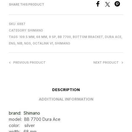
SHARE THIS PRODUCT
SKU:
6887
CATEGORY:
SHIMANO
TAGS:
109.5 MM
,
68 MM
,
9 SP
,
BB 7700
,
BOTTOM BRACKET
,
DURA ACE
,
ENG
,
NIB
,
NOS
,
OCTALINK V1
,
SHIMANO
PREVIOUS PRODUCT
NEXT PRODUCT
DESCRIPTION
ADDITIONAL INFORMATION
brand: Shimano
model: BB 7700 Dura Ace
color: silver
width: 68 mm