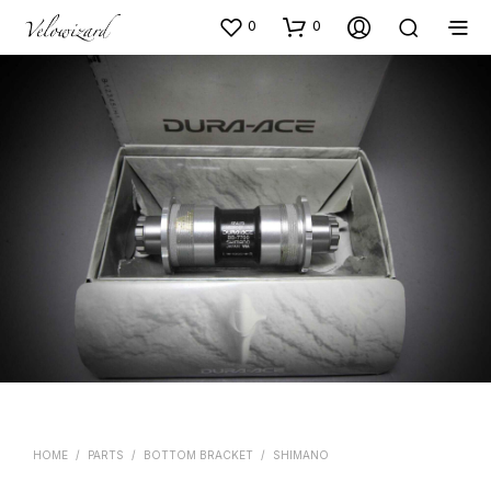
0
0
HOME
/
PARTS
/
BOTTOM BRACKET
/
SHIMANO