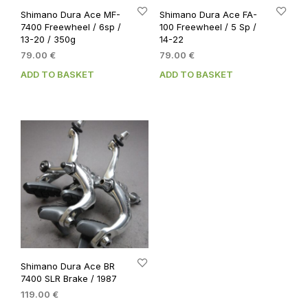
Shimano Dura Ace MF-
Shimano Dura Ace FA-
7400 Freewheel / 6sp /
100 Freewheel / 5 Sp /
13-20 / 350g
14-22
79.00
€
79.00
€
ADD TO BASKET
ADD TO BASKET
Shimano Dura Ace BR
7400 SLR Brake / 1987
119.00
€