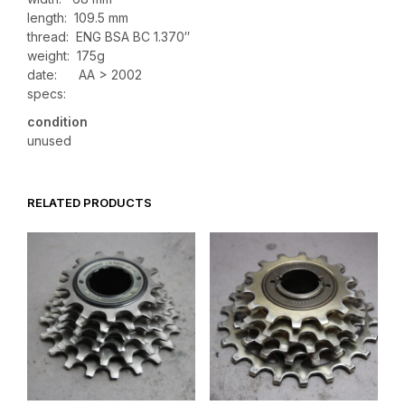
length: 109.5 mm
thread: ENG BSA BC 1.370″
weight: 175g
date: AA > 2002
specs:
condition
unused
RELATED PRODUCTS