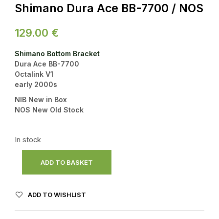
Shimano Dura Ace BB-7700 / NOS
129.00
€
Shimano Bottom Bracket
Dura Ace BB-7700
Octalink V1
early 2000s
NIB New in Box
NOS New Old Stock
In stock
ADD TO BASKET
ADD TO WISHLIST