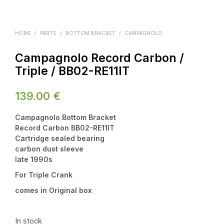
HOME
/
PARTS
/
BOTTOM BRACKET
/
CAMPAGNOLO
Campagnolo Record Carbon /
Triple / BB02-RE11IT
139.00
€
Campagnolo Bottom Bracket
Record Carbon BB02-RE11IT
Cartridge sealed bearing
carbon dust sleeve
late 1990s
For Triple Crank
comes in Original box
In stock