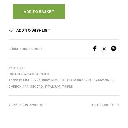
ADD TO BASKET
ADD TO WISHLIST
SHARE THIS PRODUCT
SKU:
7196
CATEGORY:
CAMPAGNOLO
TAGS:
111 MM
,
36X24
,
BB02-RE11IT
,
BOTTOM BRACKET
,
CAMPAGNOLO
,
CARBON
,
ITA
,
RECORD
,
TITANIUM
,
TRIPLE
PREVIOUS PRODUCT
NEXT PRODUCT