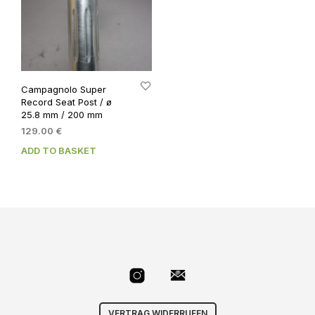
Campagnolo Super
Record Seat Post / ø
25.8 mm / 200 mm
129.00
€
ADD TO BASKET
VERTRAG WIDERRUFEN