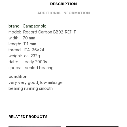
DESCRIPTION
ADDITIONAL INFORMATION
brand: Campagnolo
model: Record Carbon BB02-RE11IT
width: 70 mm
length:
111 mm
thread: ITA 36×24
weight: ca. 232g
date: early 2000s
specs: sealed bearing
condition
very very good, low mileage
bearing running smooth
RELATED PRODUCTS