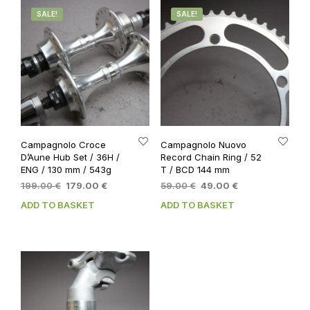
SALE!
SALE!
Campagnolo Croce
Campagnolo Nuovo
D’Aune Hub Set / 36H /
Record Chain Ring / 52
ENG / 130 mm / 543g
T / BCD 144 mm
Original
Current
Original
Current
199.00
€
179.00
€
59.00
€
49.00
€
price
price
price
price
ADD TO BASKET
ADD TO BASKET
was:
is:
was:
is:
199.00 €.
179.00 €.
59.00 €.
49.00 €.