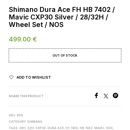
Shimano Dura Ace FH HB 7402 /
Mavic CXP30 Silver / 28/32H /
Wheel Set / NOS
499.00
€
OUT OF STOCK
ADD TO WISHLIST
SHARE THIS PRODUCT
SKU:
858
CATEGORY:
SHIMANO
TAGS:
28H
,
32H
,
CXP30
,
DURA ACE
,
FH 7400
,
HB 7402
,
MAVIC
,
NOS
,