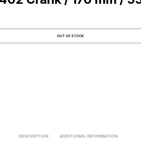
OUT OF STOCK
DESCRIPTION
ADDITIONAL INFORMATION