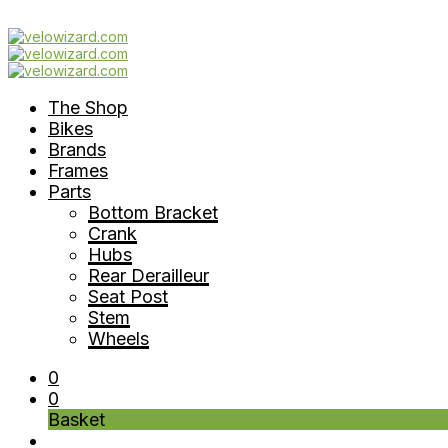
The Shop
Bikes
Brands
Frames
Parts
Bottom Bracket
Crank
Hubs
Rear Derailleur
Seat Post
Stem
Wheels
0
0
Basket