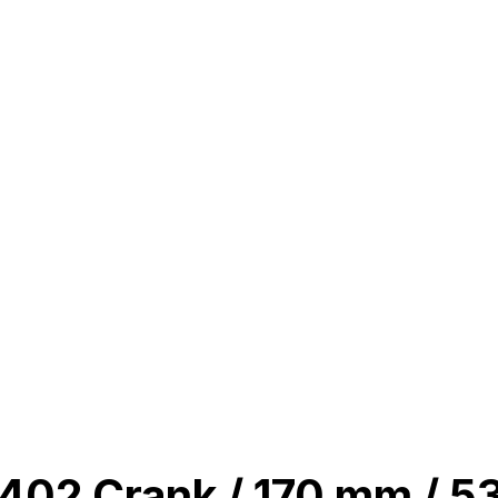
02 Crank / 170 mm / 53