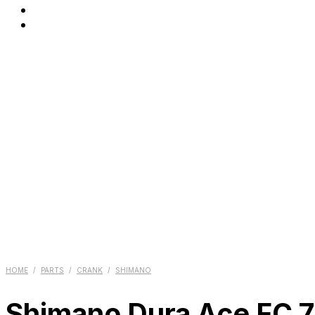
HOME
/
PARTS
/
CRANK
/
SHIMANO
Shimano Dura Ace FC 74