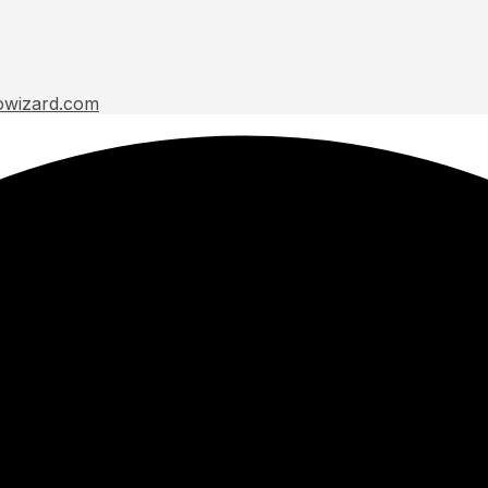
owizard.com