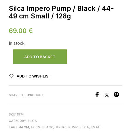
Silca Impero Pump / Black / 44-
49 cm Small / 128g
69.00
€
In stock
ADD TO BASKET
ADD TO WISHLIST
SHARE THIS PRODUCT
SKU:
1974
CATEGORY:
SILCA
TAGS:
44 CM
,
49 CM
,
BLACK
,
IMPERO
,
PUMP
,
SILCA
,
SMALL