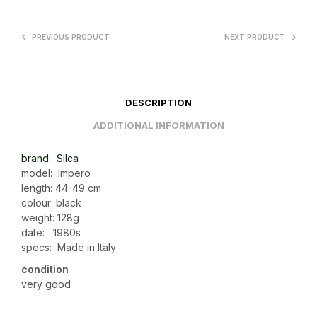
PREVIOUS PRODUCT
NEXT PRODUCT
DESCRIPTION
ADDITIONAL INFORMATION
brand: Silca
model: Impero
length: 44-49 cm
colour: black
weight: 128g
date: 1980s
specs: Made in Italy
condition
very good