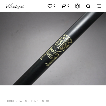
0
0
HOME
/
PARTS
/
PUMP
/
SILCA