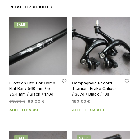
RELATED PRODUCTS
SALE!
Biketech Lite-Bar Comp
Campagnolo Record
Flat Bar / 560 mm / ø
Titanium Brake Caliper
25.4 mm / Black / 170g
/ 307g / Black / 10s
Original
Current
99.00
€
89.00
€
189.00
€
price
price
ADD TO BASKET
ADD TO BASKET
was:
is:
99.00 €.
89.00 €.
SALE!
SALE!