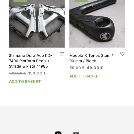
Shimano Dura Ace PD-
Modolo X Tenos Stem /
7400 Platform Pedal /
90 mm / Black
Strada & Pista / 1985
Original
Current
59.00
€
49.00
€
Original
Current
179.00
€
159.00
€
price
price
ADD TO BASKET
price
price
was:
is:
ADD TO BASKET
was:
is:
59.00 €.
49.00 €.
179.00 €.
159.00 €.