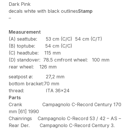
Dark Pink
decals white with black outlines
Stamp
–
Measurement
(A) seattube: 53 cm (C/C) 54 cm (C/T)
(B) toptube: 54 cm (C/C)
(C) headtube: 115 mm
(D) standover: 78.5 cmfront wheel: 100 mm
rear wheel: 126 mm
seatpost ø: 27,2 mm
bottom bracket:70 mm
thread: ITA 36×24
Parts
Crank Campagnolo C-Record Century 170
mm [61] 1990
Chainrings Campagnolo C-Record 53 / 42 – AS –
Rear Der. Campagnolo C-Record Century 3.