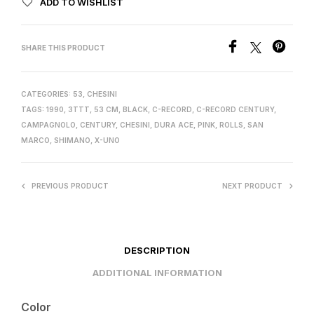
ADD TO WISHLIST
SHARE THIS PRODUCT
CATEGORIES:
53
,
CHESINI
TAGS:
1990
,
3TTT
,
53 CM
,
BLACK
,
C-RECORD
,
C-RECORD CENTURY
,
CAMPAGNOLO
,
CENTURY
,
CHESINI
,
DURA ACE
,
PINK
,
ROLLS
,
SAN
MARCO
,
SHIMANO
,
X-UNO
PREVIOUS PRODUCT
NEXT PRODUCT
DESCRIPTION
ADDITIONAL INFORMATION
Color