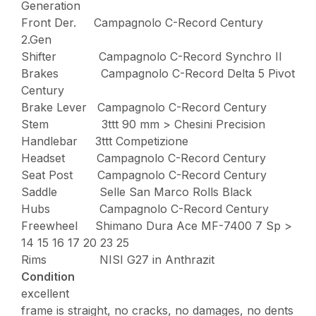
Generation
Front Der. Campagnolo C-Record Century
2.Gen
Shifter Campagnolo C-Record Synchro II
Brakes Campagnolo C-Record Delta 5 Pivot
Century
Brake Lever Campagnolo C-Record Century
Stem 3ttt 90 mm > Chesini Precision
Handlebar 3ttt Competizione
Headset Campagnolo C-Record Century
Seat Post Campagnolo C-Record Century
Saddle Selle San Marco Rolls Black
Hubs Campagnolo C-Record Century
Freewheel Shimano Dura Ace MF-7400 7 Sp >
14 15 16 17 20 23 25
Rims NISI G27 in Anthrazit
Condition
excellent
frame is straight, no cracks, no damages, no dents