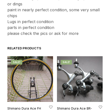
or dings
paint in nearly perfect condition, some very small
chips
Lugs in perfect condition
parts in perfect condition
please check the pics or ask for more
RELATED PRODUCTS
SALE!
SALE!
Shimano Dura Ace FH
Shimano Dura Ace BR-