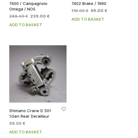
7400 / Campagnolo
7402 Brake / 1990
Omega / NOS
Original
Current
119.00
€
99.00
€
Original
Current
269.00
€
239.00
€
price
price
ADD TO BASKET
price
price
was:
is:
ADD TO BASKET
was:
is:
119.00 €.
99.00 €.
269.00 €.
239.00 €.
Shimano Crane D 501
1.Gen Rear Derailleur
99.00
€
ADD TO BASKET