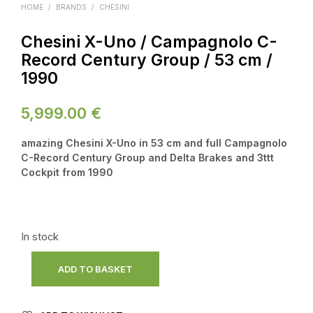
HOME
/
BRANDS
/
CHESINI
Chesini X-Uno / Campagnolo C-
Record Century Group / 53 cm /
1990
5,999.00
€
amazing Chesini X-Uno in 53 cm and full Campagnolo
C-Record Century Group and Delta Brakes and 3ttt
Cockpit from 1990
In stock
ADD TO BASKET