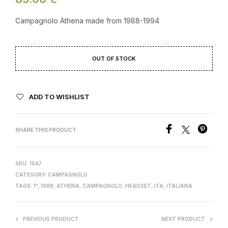
Campagnolo Athena made from 1988-1994
OUT OF STOCK
ADD TO WISHLIST
SHARE THIS PRODUCT
SKU:
1547
CATEGORY:
CAMPAGNOLO
TAGS:
1"
,
1988
,
ATHENA
,
CAMPAGNOLO
,
HEADSET
,
ITA
,
ITALIANA
PREVIOUS PRODUCT
NEXT PRODUCT