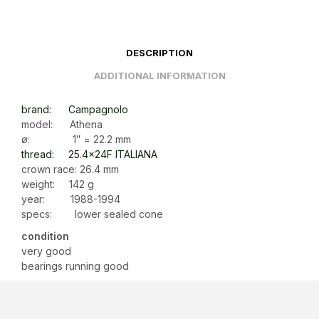
DESCRIPTION
ADDITIONAL INFORMATION
brand: Campagnolo
model: Athena
ø: 1″ = 22.2 mm
thread: 25.4x24F ITALIANA
crown race: 26.4 mm
weight: 142 g
year: 1988-1994
specs: lower sealed cone
condition
very good
bearings running good