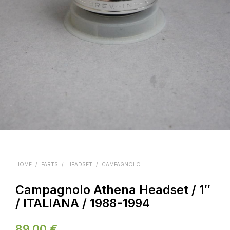
HOME
/
PARTS
/
HEADSET
/
CAMPAGNOLO
Campagnolo Athena Headset / 1″
/ ITALIANA / 1988-1994
89.00
€