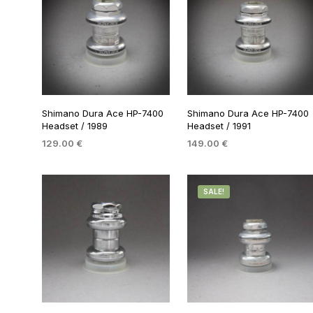
Shimano Dura Ace HP-7400
Shimano Dura Ace HP-7400
Headset / 1989
Headset / 1991
129.00
€
149.00
€
ADD TO BASKET
ADD TO BASKET
SALE!