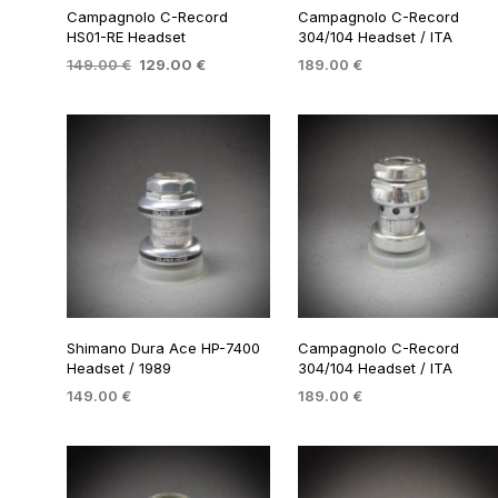
Campagnolo C-Record
Campagnolo C-Record
HS01-RE Headset
304/104 Headset / ITA
Original
Current
149.00
€
129.00
€
189.00
€
price
price
ADD TO BASKET
ADD TO BASKET
was:
is:
149.00 €.
129.00 €.
Shimano Dura Ace HP-7400
Campagnolo C-Record
Headset / 1989
304/104 Headset / ITA
149.00
€
189.00
€
ADD TO BASKET
ADD TO BASKET