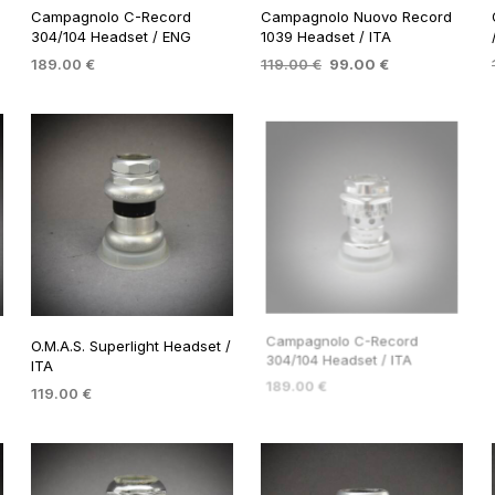
Campagnolo C-Record
Campagnolo Nuovo Record
304/104 Headset / ENG
1039 Headset / ITA
Original
Current
189.00
€
119.00
€
99.00
€
price
price
ADD TO BASKET
ADD TO BASKET
was:
is:
119.00 €.
99.00 €.
O.M.A.S. Superlight Headset /
Campagnolo C-Record
ITA
304/104 Headset / ITA
119.00
€
189.00
€
ADD TO BASKET
ADD TO BASKET