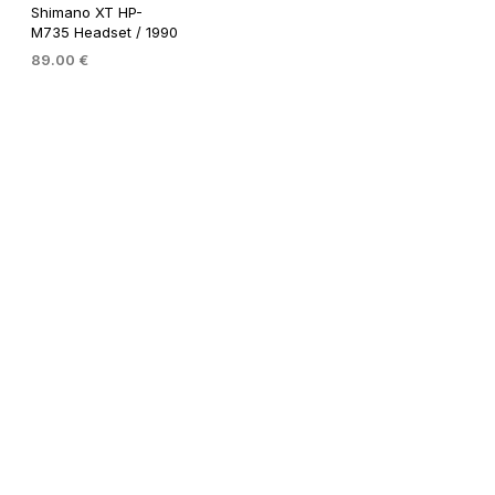
Shimano XT HP-
M735 Headset / 1990
89.00
€
ADD TO BASKET
Shimano Dura Ace EX HP-
7200 Headset / 1980 / NJS
99.00
€
99.00
€
ADD TO BASKET
ADD TO BASKET