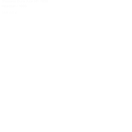
Shimano Dura Ace HP-7400
Stronglight X14 Headset
Headset / 1989
149.00
€
149.00
€
ADD TO BASKET
ADD TO BASKET
99.00
€
ADD TO BASKET
89.00
€
ADD TO BASKET