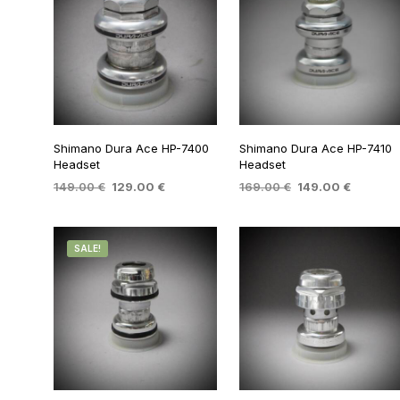
Shimano Dura Ace HP-7400
Shimano Dura Ace HP-7410
Headset
Headset
Original
Current
Original
Current
149.00
€
129.00
€
169.00
€
149.00
€
price
price
price
price
ADD TO BASKET
ADD TO BASKET
was:
is:
was:
is:
149.00 €.
129.00 €.
169.00 €.
149.00 €
SALE!