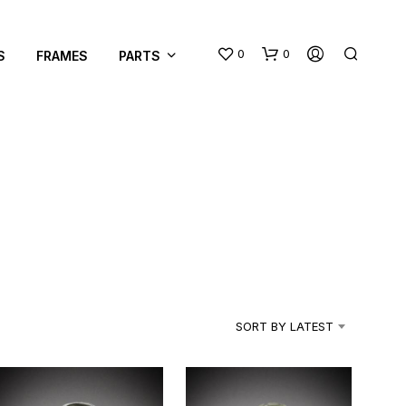
0
0
S
FRAMES
PARTS
SORT BY LATEST