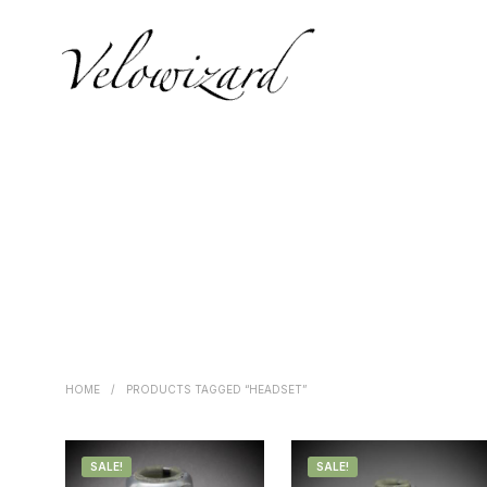
HOME
/
PRODUCTS TAGGED “HEADSET”
SALE!
SALE!