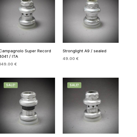
Campagnolo Super Record
Stronglight A9 / sealed
4041 / ITA
49.00
€
149.00
€
ADD TO BASKET
ADD TO BASKET
SALE!
SALE!