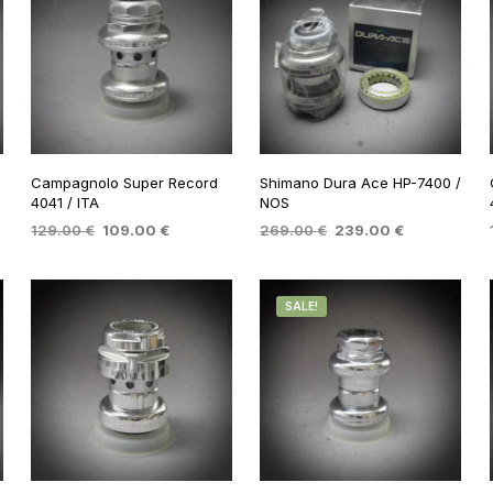
Campagnolo Super Record
Shimano Dura Ace HP-7400 /
4041 / ITA
NOS
Original
Current
Original
Current
129.00
€
109.00
€
269.00
€
239.00
€
price
price
price
price
ADD TO BASKET
ADD TO BASKET
was:
is:
was:
is:
.
129.00 €.
109.00 €.
269.00 €.
239.00 €.
SALE!