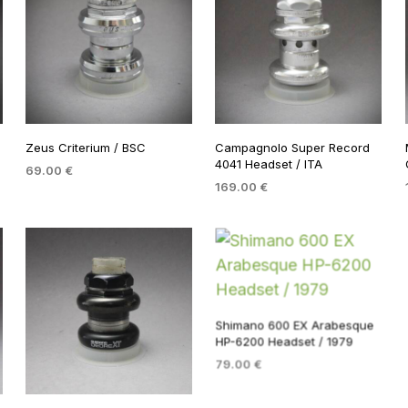
Zeus Criterium / BSC
Campagnolo Super Record
4041 Headset / ITA
69.00
€
169.00
€
ADD TO BASKET
ADD TO BASKET
Shimano 600 EX Arabesque
HP-6200 Headset / 1979
79.00
€
ADD TO BASKET