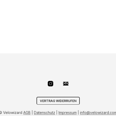
VERTRAG WIDERRUFEN
© Velowizard
AGB
|
Datenschutz
|
Impressum
|
info@velowizard.co