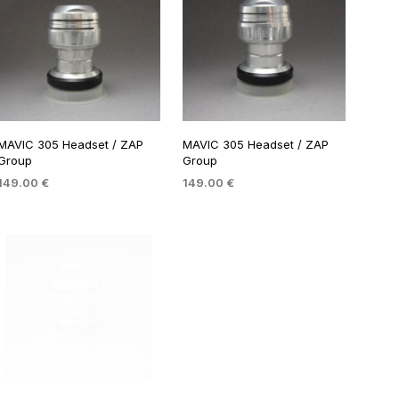
MAVIC 305 Headset / ZAP
MAVIC 305 Headset / ZAP
Group
Group
149.00
€
149.00
€
ADD TO BASKET
ADD TO BASKET