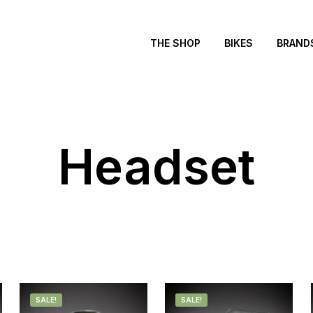
THE SHOP
BIKES
BRAND
Headset
SALE!
SALE!