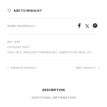
ADD TO WISHLIST
SHARE THIS PRODUCT
SKU:
1028
CATEGORY:
EDCO
TAGS:
115.5
,
36X24
,
BOTTOM BRACKET
,
COMPETITION
,
EDCO
,
ITA
PREVIOUS PRODUCT
NEXT PRODUCT
DESCRIPTION
ADDITIONAL INFORMATION