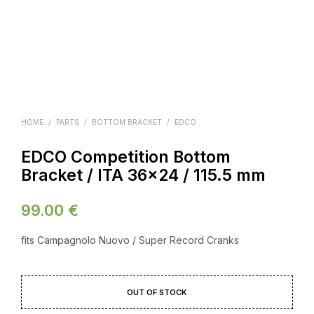
HOME
/
PARTS
/
BOTTOM BRACKET
/
EDCO
EDCO Competition Bottom
Bracket / ITA 36×24 / 115.5 mm
99.00
€
fits Campagnolo Nuovo / Super Record Cranks
OUT OF STOCK