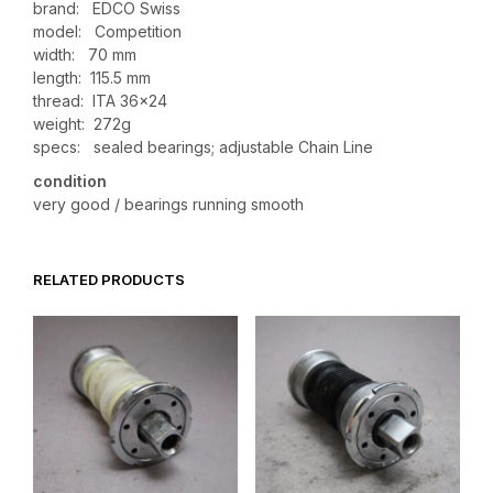
brand: EDCO Swiss
model: Competition
width: 70 mm
length: 115.5 mm
thread: ITA 36×24
weight: 272g
specs: sealed bearings; adjustable Chain Line
condition
very good / bearings running smooth
RELATED PRODUCTS