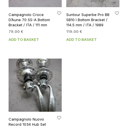
Campagnolo Croce
Suntour Superbe Pro BB
D’Aune 70 SS-A Bottom
SB10 I Bottom Bracket /
Bracket / ITA / 111 mm
114.5 mm / ITA / 1989
79.00
€
119.00
€
ADD TO BASKET
ADD TO BASKET
Campagnolo Nuovo
Record 1034 Hub Set