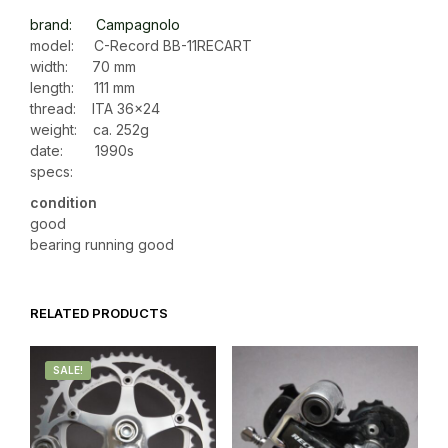
brand: Campagnolo
model: C-Record BB-11RECART
width: 70 mm
length: 111 mm
thread: ITA 36×24
weight: ca. 252g
date: 1990s
specs:
condition
good
bearing running good
RELATED PRODUCTS
SALE!