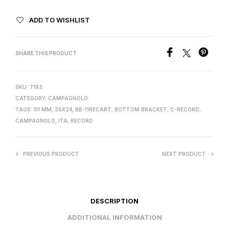
ADD TO WISHLIST
SHARE THIS PRODUCT
SKU:
7183
CATEGORY:
CAMPAGNOLO
TAGS:
111 MM
,
36X24
,
BB-11RECART
,
BOTTOM BRACKET
,
C-RECORD
,
CAMPAGNOLO
,
ITA
,
RECORD
PREVIOUS PRODUCT
NEXT PRODUCT
DESCRIPTION
ADDITIONAL INFORMATION