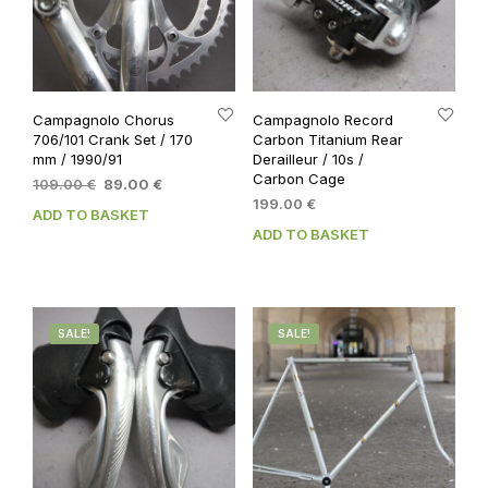
Campagnolo Chorus
Campagnolo Record
706/101 Crank Set / 170
Carbon Titanium Rear
mm / 1990/91
Derailleur / 10s /
Carbon Cage
Original
Current
109.00
€
89.00
€
price
price
199.00
€
ADD TO BASKET
was:
is:
ADD TO BASKET
109.00 €.
89.00 €.
SALE!
SALE!