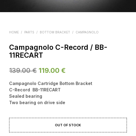
HOME
/
PARTS
/
BOTTOM BRACKET
/
CAMPAGNOLO
Campagnolo C-Record / BB-
11RECART
Original
Current
139.00
€
119.00
€
price
price
Campagnolo Cartridge Bottom Bracket
was:
is:
C-Record BB-11RECART
Sealed bearing
139.00 €.
119.00 €.
Two bearing on drive side
OUT OF STOCK