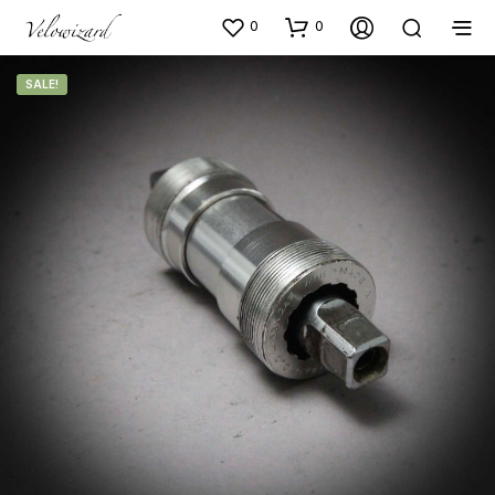
0
0
SALE!