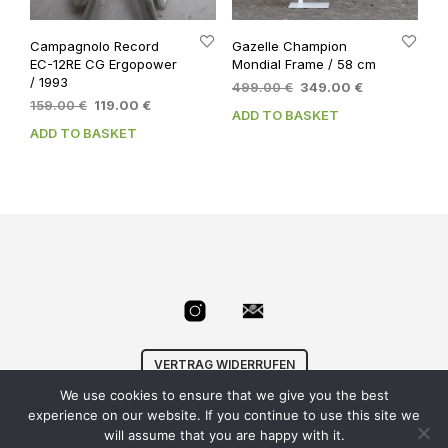
Campagnolo Record
Gazelle Champion
EC-12RE CG Ergopower
Mondial Frame / 58 cm
/ 1993
Original
Current
499.00
€
349.00
€
Original
Current
159.00
€
119.00
€
price
price
ADD TO BASKET
price
price
was:
is:
ADD TO BASKET
was:
is:
499.00 €.
349.00 €.
159.00 €.
119.00 €.
VERTRAG WIDERRUFEN
We use cookies to ensure that we give you the best
© Velowizard
AGB
|
Datenschutz
|
Impressum
|
experience on our website. If you continue to use this site we
info@velowizard.com
will assume that you are happy with it.