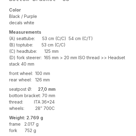
Color
Black / Purple
decals white
Measurements
(A) seattube: 53 cm (C/C) 54 cm (C/T)
(B) toptube: 53 cm (C/C)
(C) headtube: 125 mm
(D) fork steerer: 165 mm > 20 mm ISO thread >> Headset
stack 40 mm
front wheel: 100 mm
rear wheel: 126 mm
seatpost Ø:
27,0 mm
bottom bracket: 70 mm
thread: ITA 36×24
wheels: 28″ 700C
Weight: 2
.769
g
frame 2.017 g
fork 752 g