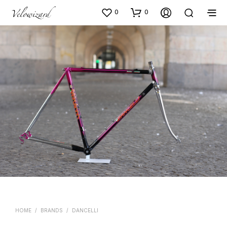
0
0
HOME
/
BRANDS
/
DANCELLI