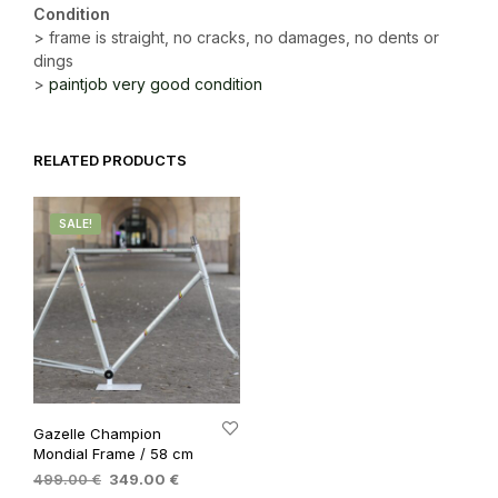
Condition
> frame is straight, no cracks, no damages, no dents or
dings
>
paintjob very good condition
RELATED PRODUCTS
SALE!
Gazelle Champion
Mondial Frame / 58 cm
Original
Current
499.00
€
349.00
€