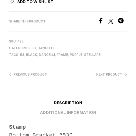
ADD TO WISHLIST
SHARE THIS PRODUCT
SKU:
425
CATEGORIES:
53
,
DANCELLI
TAGS:
53
,
BLACK
,
DANCELLI
,
FRAME
,
PURPLE
,
STELLARE
PREVIOUS PRODUCT
NEXT PRODUCT
DESCRIPTION
ADDITIONAL INFORMATION
Stamp
Bottom Bracket “53”