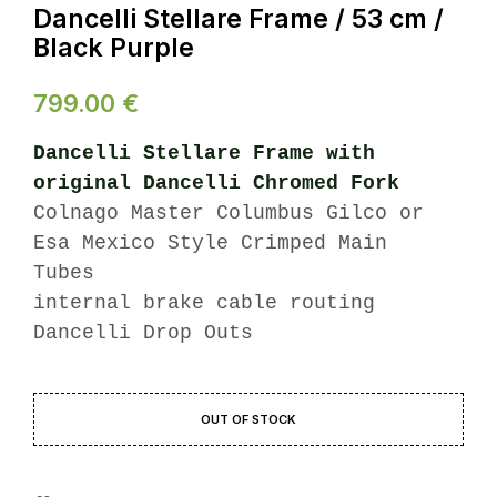
Dancelli Stellare Frame / 53 cm /
Black Purple
799.00
€
Dancelli Stellare Frame with
original Dancelli Chromed Fork
Colnago Master Columbus Gilco or
Esa Mexico Style Crimped Main
Tubes
internal brake cable routing
Dancelli Drop Outs
OUT OF STOCK