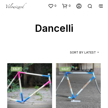
0
0
Dancelli
SORT BY LATEST
SALE!
SALE!