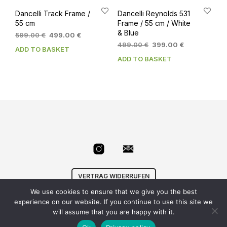
Dancelli Track Frame /
Dancelli Reynolds 531
55 cm
Frame / 55 cm / White
& Blue
Original
Current
599.00
€
499.00
€
price
price
Original
Current
499.00
€
399.00
€
ADD TO BASKET
was:
is:
price
price
ADD TO BASKET
599.00 €.
499.00 €.
was:
is:
499.00 €.
399.00 €.
VERTRAG WIDERRUFEN
We use cookies to ensure that we give you the best
© Velowizard
AGB
|
Datenschutz
|
Impressum
|
experience on our website. If you continue to use this site we
info@velowizard.com
will assume that you are happy with it.