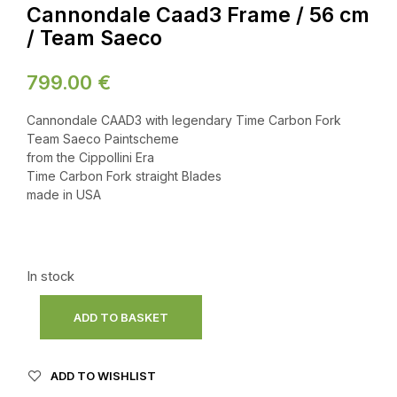
Cannondale Caad3 Frame / 56 cm
/ Team Saeco
799.00
€
Cannondale CAAD3 with legendary Time Carbon Fork
Team Saeco Paintscheme
from the Cippollini Era
Time Carbon Fork straight Blades
made in USA
In stock
ADD TO BASKET
ADD TO WISHLIST