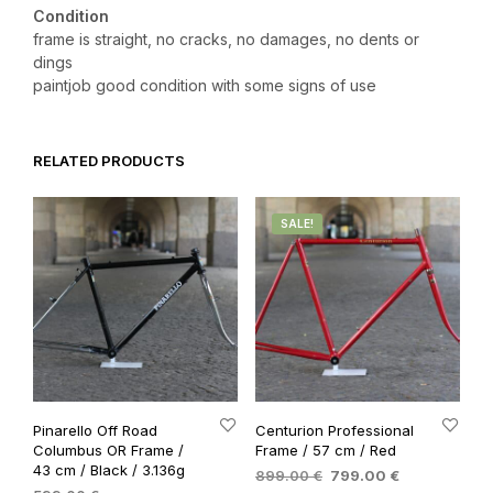
Condition
frame is straight, no cracks, no damages, no dents or
dings
paintjob good condition with some signs of use
RELATED PRODUCTS
SALE!
Pinarello Off Road
Centurion Professional
Columbus OR Frame /
Frame / 57 cm / Red
43 cm / Black / 3.136g
Original
Current
899.00
€
799.00
€