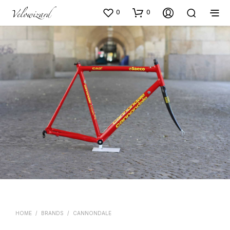
0
0
HOME
/
BRANDS
/
CANNONDALE