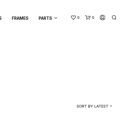
0
0
S
FRAMES
PARTS
N
O
P
R
SORT BY LATEST
O
D
U
C