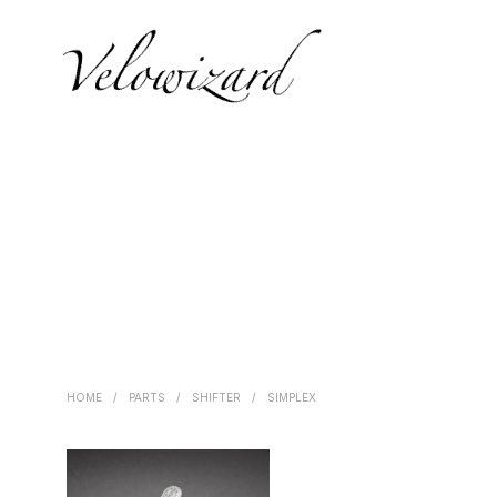
HOME
/
PARTS
/
SHIFTER
/
SIMPLEX