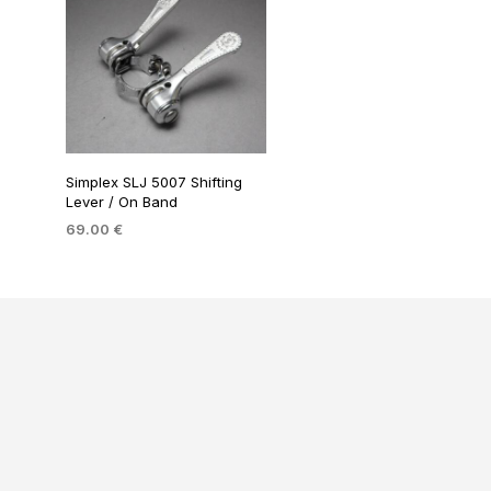
Simplex SLJ 5007 Shifting
Lever / On Band
69.00
€
ADD TO BASKET