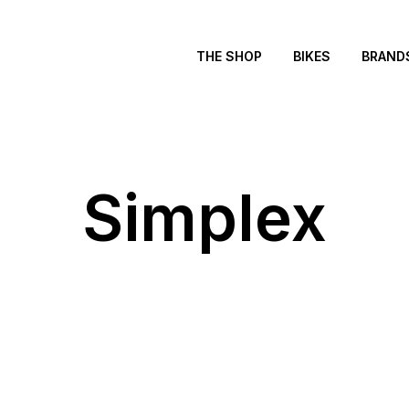
THE SHOP
BIKES
BRAND
Simplex