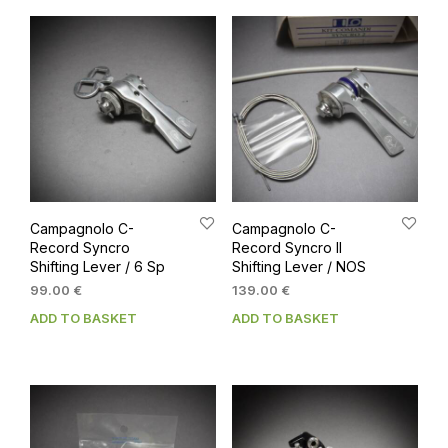
Campagnolo C-
Campagnolo C-
Record Syncro
Record Syncro II
Shifting Lever / 6 Sp
Shifting Lever / NOS
99.00
€
139.00
€
ADD TO BASKET
ADD TO BASKET