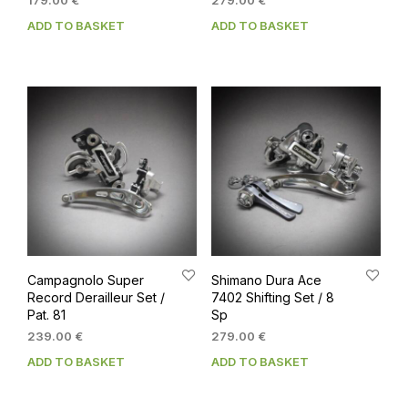
179.00
€
279.00
€
ADD TO BASKET
ADD TO BASKET
Campagnolo Super
Shimano Dura Ace
Record Derailleur Set /
7402 Shifting Set / 8
Pat. 81
Sp
239.00
€
279.00
€
ADD TO BASKET
ADD TO BASKET