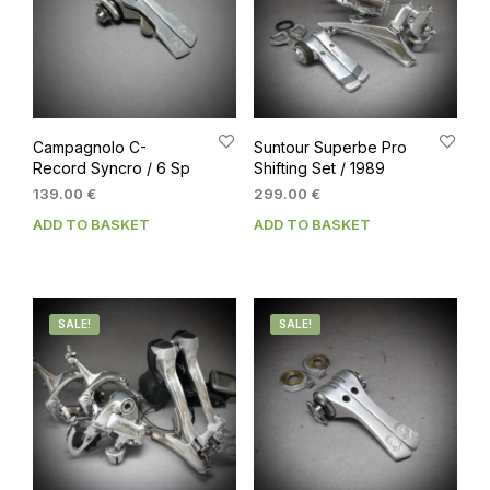
Campagnolo C-
Suntour Superbe Pro
Record Syncro / 6 Sp
Shifting Set / 1989
139.00
€
299.00
€
ADD TO BASKET
ADD TO BASKET
SALE!
SALE!