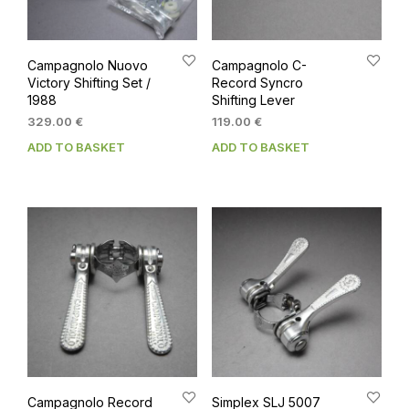
Campagnolo Nuovo
Campagnolo C-
Victory Shifting Set /
Record Syncro
1988
Shifting Lever
329.00
€
119.00
€
ADD TO BASKET
ADD TO BASKET
Campagnolo Record
Simplex SLJ 5007