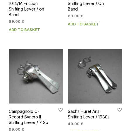
1014/1A Friction
Shifting Lever / On
Shifting Lever / on
Band
Band
69.00
€
89.00
€
ADD TO BASKET
ADD TO BASKET
Campagnolo C-
Sachs Huret Aris
Record Syncro II
Shifting Lever / 1980s
Shifting Lever / 7 Sp
49.00
€
99.00
€