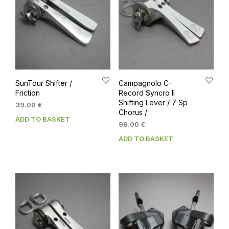
SunTour Shifter /
Campagnolo C-
Friction
Record Syncro II
Shifting Lever / 7 Sp
39.00
€
Chorus /
ADD TO BASKET
99.00
€
ADD TO BASKET