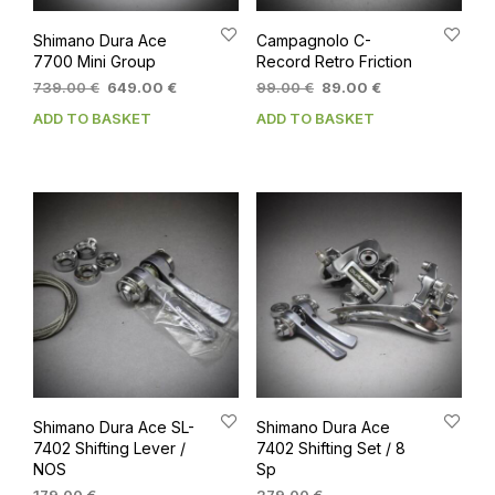
Shimano Dura Ace
Campagnolo C-
7700 Mini Group
Record Retro Friction
Original
Current
Original
Current
739.00
€
649.00
€
99.00
€
89.00
€
price
price
price
price
ADD TO BASKET
ADD TO BASKET
was:
is:
was:
is:
739.00 €.
649.00 €.
99.00 €.
89.00 €.
Shimano Dura Ace SL-
Shimano Dura Ace
7402 Shifting Lever /
7402 Shifting Set / 8
NOS
Sp