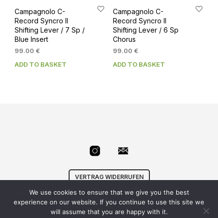
Campagnolo C-
Campagnolo C-
Record Syncro II
Record Syncro II
Shifting Lever / 7 Sp /
Shifting Lever / 6 Sp
Blue Insert
Chorus
99.00
€
99.00
€
ADD TO BASKET
ADD TO BASKET
VERTRAG WIDERRUFEN
We use cookies to ensure that we give you the best
© Velowizard
AGB
|
Datenschutz
|
Impressum
|
experience on our website. If you continue to use this site we
info@velowizard.com
will assume that you are happy with it.