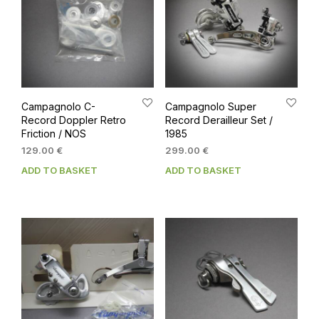
Campagnolo C-
Campagnolo Super
Record Doppler Retro
Record Derailleur Set /
Friction / NOS
1985
129.00
€
299.00
€
ADD TO BASKET
ADD TO BASKET