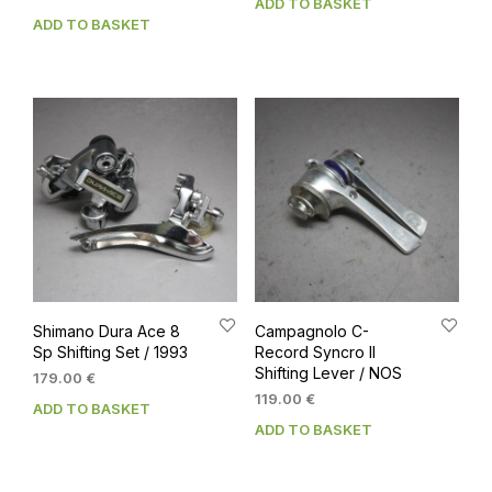
ADD TO BASKET
ADD TO BASKET
Shimano Dura Ace 8
Campagnolo C-
Sp Shifting Set / 1993
Record Syncro II
Shifting Lever / NOS
179.00
€
119.00
€
ADD TO BASKET
ADD TO BASKET