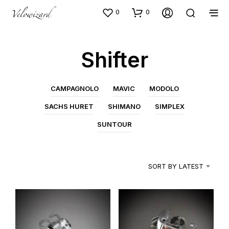
0
0
Shifter
CAMPAGNOLO
MAVIC
MODOLO
SACHS HURET
SHIMANO
SIMPLEX
SUNTOUR
SORT BY LATEST