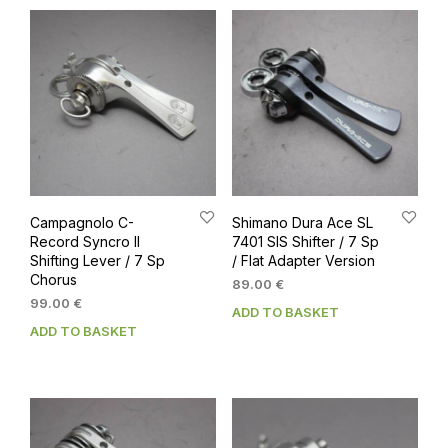
Campagnolo C-
Shimano Dura Ace SL
Record Syncro II
7401 SIS Shifter / 7 Sp
Shifting Lever / 7 Sp
/ Flat Adapter Version
Chorus
89.00
€
99.00
€
ADD TO BASKET
ADD TO BASKET