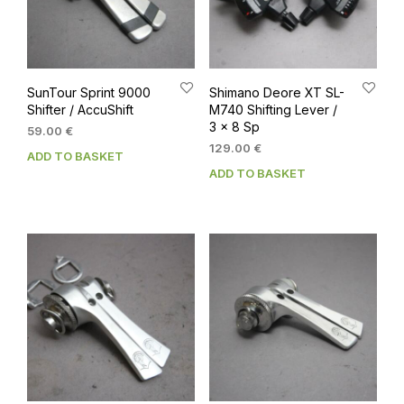
SunTour Sprint 9000
Shimano Deore XT SL-
Shifter / AccuShift
M740 Shifting Lever /
3 x 8 Sp
59.00
€
129.00
€
ADD TO BASKET
ADD TO BASKET