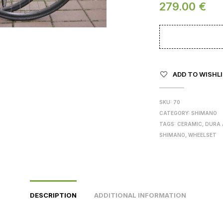
279.00
€
ADD TO WISHL
SKU:
70
CATEGORY:
SHIMANO
TAGS:
CERAMIC
,
DURA 
SHIMANO
,
WHEELSET
DESCRIPTION
ADDITIONAL INFORMATION