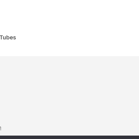
 Tubes
m