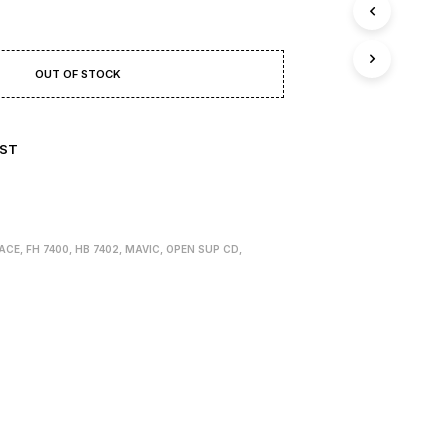
T
S
I
N
OUT OF STOCK
T
H
E
B
IST
A
S
K
E
T
.
ACE
,
FH 7400
,
HB 7402
,
MAVIC
,
OPEN SUP CD
,