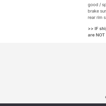
good / sp
brake sur
rear rim
>> IF sh
are NOT 