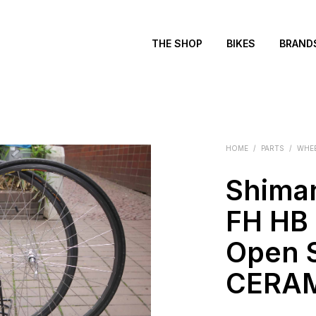
THE SHOP
BIKES
BRAND
HOME
/
PARTS
/
WHE
Shima
FH HB 
Open 
CERAM