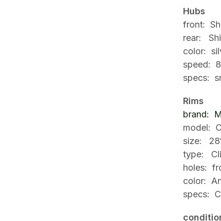
Hubs
f
ront: S
rear: Sh
color: sil
speed: 8
specs: sm
Rims
brand: M
model:
O
size: 28
type: Cl
holes: fr
color: An
specs: C
conditio