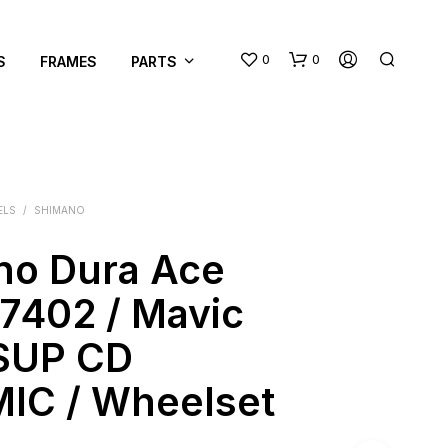
0
0
S
FRAMES
PARTS
ELS
/
SHIMANO
no Dura Ace
N
7402 / Mavic
O
P
SUP CD
R
O
IC / Wheelset
D
U
C