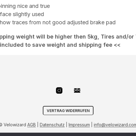
inning nice and true
face slightly used
 show traces from not good adjusted brake pad
ipping weight will be higher then 5kg, Tires and/or
included to save weight and shipping fee <<
VERTRAG WIDERRUFEN
© Velowizard
AGB
|
Datenschutz
|
Impressum
|
info@velowizard.co