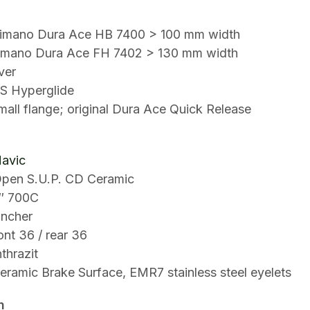
himano Dura Ace HB 7400 > 100 mm width
imano Dura Ace FH 7402 > 130 mm width
ver
S Hyperglide
all flange; original Dura Ace Quick Release
avic
pen S.U.P. CD Ceramic
″ 700C
incher
ont 36 / rear 36
thrazit
eramic Brake Surface, EMR7 stainless steel eyelets
n