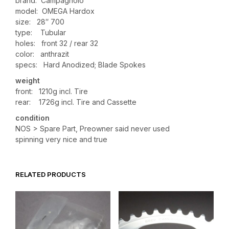
brand: Campagnolo
model: OMEGA Hardox
size: 28″ 700
type: Tubular
holes: front 32 / rear 32
color: anthrazit
specs: Hard Anodized; Blade Spokes
weight
front: 1210g incl. Tire
rear: 1726g incl. Tire and Cassette
condition
NOS > Spare Part, Preowner said never used
spinning very nice and true
RELATED PRODUCTS