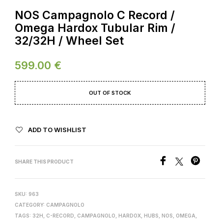
NOS Campagnolo C Record /
Omega Hardox Tubular Rim /
32/32H / Wheel Set
599.00
€
OUT OF STOCK
ADD TO WISHLIST
SHARE THIS PRODUCT
SKU:
963
CATEGORY:
CAMPAGNOLO
TAGS:
32H
,
C-RECORD
,
CAMPAGNOLO
,
HARDOX
,
HUBS
,
NOS
,
OMEGA
,