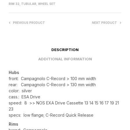
RIM 32
,
TUBULAR
,
WHEEL SET
PREVIOUS PRODUCT
NEXT PRODUCT
DESCRIPTION
ADDITIONAL INFORMATION
Hubs
front: Campagnolo C-Record > 100 mm width
rear: Campagnolo C-Record > 130 mm width
color: silver
cass.: ESA Drive
speed: 8 >> NOS EXA Drive Cassette 13 14 15 16 17 19 21
23
specs: low flange; C-Record Quick Release
Rims