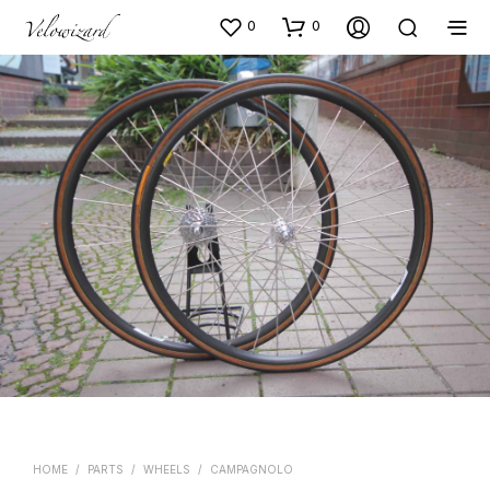
0
0
HOME
/
PARTS
/
WHEELS
/
CAMPAGNOLO