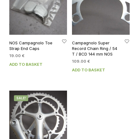
NOS Campagnolo Toe
Campagnolo Super
Strap End Caps
Record Chain Ring / 54
T / BCD 144 mm NOS
19.00
€
109.00
€
ADD TO BASKET
ADD TO BASKET
SALE!