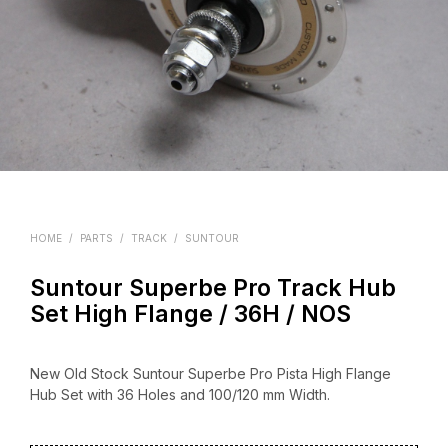
HOME
/
PARTS
/
TRACK
/
SUNTOUR
Suntour Superbe Pro Track Hub
Set High Flange / 36H / NOS
New Old Stock Suntour Superbe Pro Pista High Flange
Hub Set with 36 Holes and 100/120 mm Width.