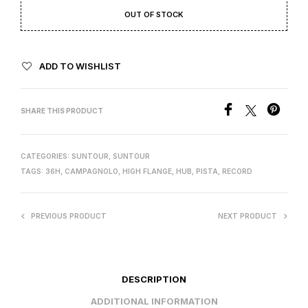
OUT OF STOCK
ADD TO WISHLIST
SHARE THIS PRODUCT
CATEGORIES:
SUNTOUR
,
SUNTOUR
TAGS:
36H
,
CAMPAGNOLO
,
HIGH FLANGE
,
HUB
,
PISTA
,
RECORD
PREVIOUS PRODUCT
NEXT PRODUCT
DESCRIPTION
ADDITIONAL INFORMATION