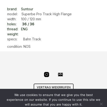
brand: Suntour
model: Superbe Pro Track High Flange
width: 100 / 120 mm
holes:
36 / 36
thread: ENG
weight:
specs: Bahn Track
condition: NOS
VERTRAG WIDERRUFEN
We use cookies to ensure that we give you the best
© Velowizard
AGB
|
Datenschutz
|
Impressum
|
experience on our website. If you continue to use this site we
info@velowizard.com
will assume that you are happy with it.