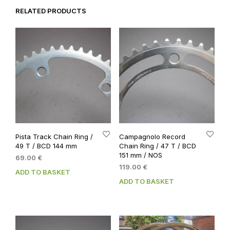
RELATED PRODUCTS
Pista Track Chain Ring /
Campagnolo Record
49 T / BCD 144 mm
Chain Ring / 47 T / BCD
151 mm / NOS
69.00
€
119.00
€
ADD TO BASKET
ADD TO BASKET