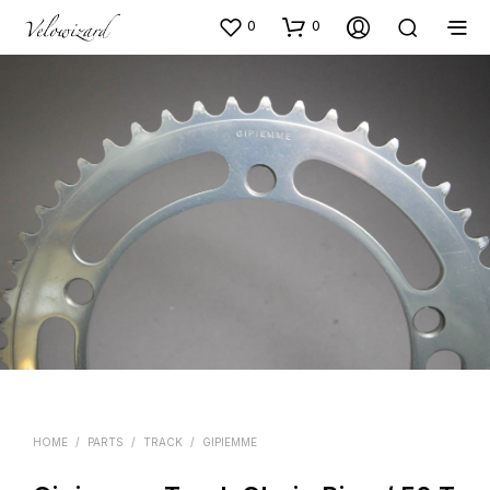
0
0
HOME
/
PARTS
/
TRACK
/
GIPIEMME