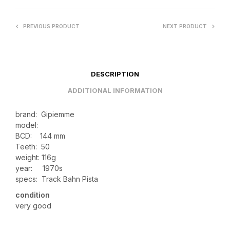
PREVIOUS PRODUCT
NEXT PRODUCT
DESCRIPTION
ADDITIONAL INFORMATION
brand: Gipiemme
model:
BCD: 144 mm
Teeth: 50
weight: 116g
year: 1970s
specs: Track Bahn Pista
condition
very good