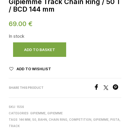
Gipiemme Track Chain Ring / 50 T
/ BCD 144 mm
69.00
€
In stock
ADD TO BASKET
ADD TO WISHLIST
SHARE THIS PRODUCT
SKU:
1556
CATEGORIES:
GIPIEMME
,
GIPIEMME
TAGS:
144 MM
,
50
,
BAHN
,
CHAIN RING
,
COMPETITION
,
GIPIEMME
,
PISTA
,
TRACK