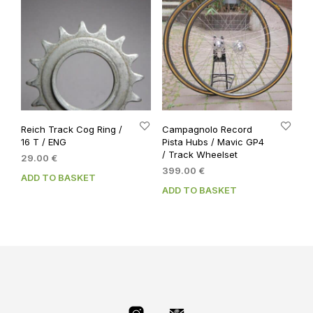
Reich Track Cog Ring /
Campagnolo Record
16 T / ENG
Pista Hubs / Mavic GP4
/ Track Wheelset
29.00
€
399.00
€
ADD TO BASKET
ADD TO BASKET