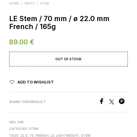
HOME
/
PARTS
/
STEM
LE Stem / 70 mm / ø 22.0 mm
French / 165g
89.00
€
OUT OF STOCK
ADD TO WISHLIST
SHARE THIS PRODUCT
SKU:
645
CATEGORY:
STEM
TAGS:
22.0
,
70
,
FRENCH
,
LE
,
LIGHTWEIGHT
,
STEM