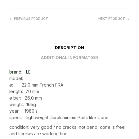
PREVIOUS PRODUCT
NEXT PRODUCT
DESCRIPTION
ADDITIONAL INFORMATION
brand: LE
model:
ø: 22.0 mm French FRA
length: 70 mm
ø bar: 26.0 mm
weight: 165g
year: 1980’s
specs: lightweight Duraluminium Parts like Cone
condition: very good / no cracks, not bend, cone is free
and screws are working fine