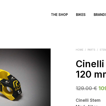
THE SHOP
BIKES
BRAND
HOME
/
PARTS
/
STE
Cinelli
120 m
Ori
129.00
€
10
pri
Cinelli Stem
wa