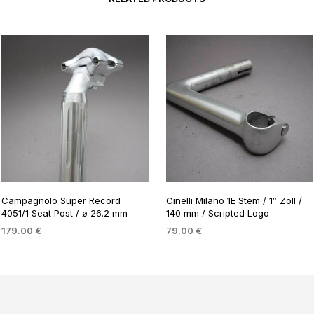
Campagnolo Super Record
Cinelli Milano 1E Stem / 1″ Zoll /
4051/1 Seat Post / ø 26.2 mm
140 mm / Scripted Logo
179.00
€
79.00
€
ADD TO BASKET
ADD TO BASKET