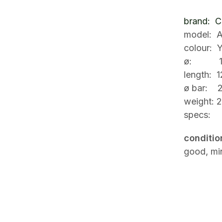
brand: Ci
model: A
colour: Y
ø: 1
length: 
ø bar: 
weight: 2
specs:
conditio
good, min