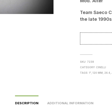
Mod. Alter
129
Team Saeco C
the late 1990s
SKU:
7238
CATEGORY:
CINELLI
TAGS:
1"
,
120 MM
,
26.4
,
DESCRIPTION
ADDITIONAL INFORMATION