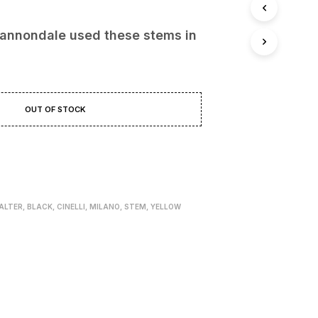
.00 €.
109.00 €.
annondale used these stems in
OUT OF STOCK
ALTER
,
BLACK
,
CINELLI
,
MILANO
,
STEM
,
YELLOW