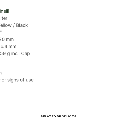
nelli
lter
ellow / Black
″
120 mm
26.4 mm
59 g incl. Cap
n
or signs of use
RELATED PRODUCTS