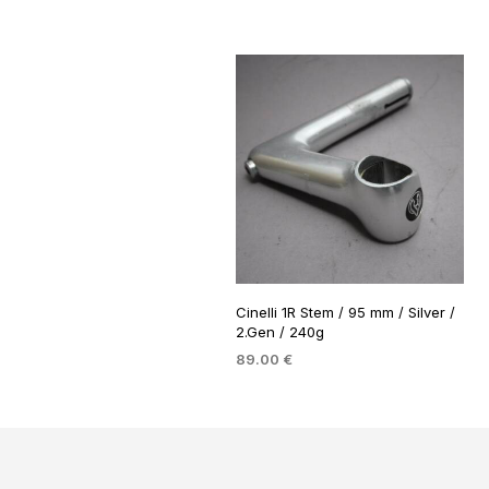
Cinelli 1R Stem / 95 mm / Silver /
2.Gen / 240g
89.00
€
ADD TO BASKET