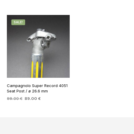
SALE!
Campagnolo Super Record 4051
Seat Post / ø 26.6 mm
Original
Current
99.00
€
89.00
€
price
price
ADD TO BASKET
was:
is:
99.00 €.
89.00 €.