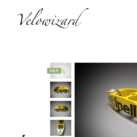
SALE!