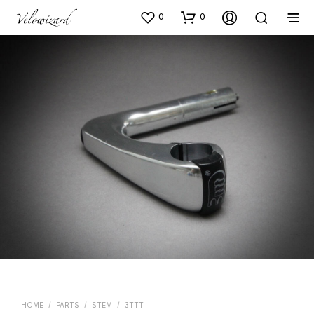
0
0
HOME
/
PARTS
/
STEM
/
3TTT