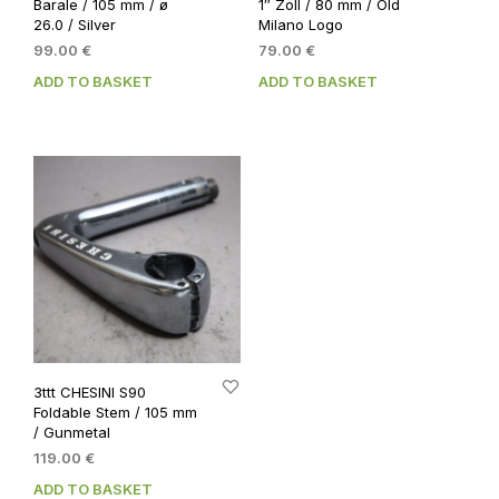
Barale / 105 mm / ø
1″ Zoll / 80 mm / Old
26.0 / Silver
Milano Logo
99.00
€
79.00
€
ADD TO BASKET
ADD TO BASKET
3ttt CHESINI S90
Foldable Stem / 105 mm
/ Gunmetal
119.00
€
ADD TO BASKET