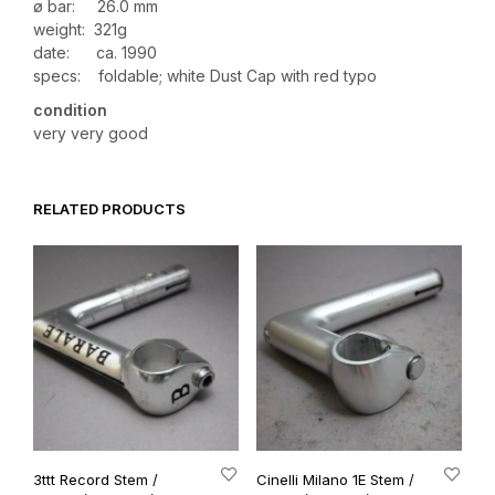
ø bar: 26.0 mm
weight: 321g
date: ca. 1990
specs: foldable; white Dust Cap with red typo
condition
very very good
RELATED PRODUCTS
3ttt Record Stem /
Cinelli Milano 1E Stem /