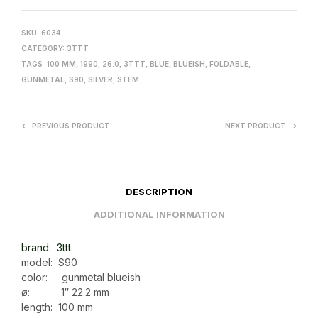
SKU:
6034
CATEGORY:
3TTT
TAGS:
100 MM
,
1990
,
26.0
,
3TTT
,
BLUE
,
BLUEISH
,
FOLDABLE
,
GUNMETAL
,
S90
,
SILVER
,
STEM
PREVIOUS PRODUCT
NEXT PRODUCT
DESCRIPTION
ADDITIONAL INFORMATION
brand: 3ttt
model: S90
color: gunmetal blueish
ø: 1″ 22.2 mm
length: 100 mm