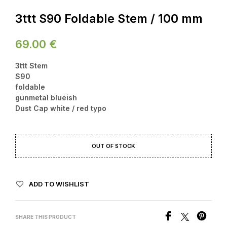
3ttt S90 Foldable Stem / 100 mm
69.00
€
3ttt Stem
S90
foldable
gunmetal blueish
Dust Cap white / red typo
OUT OF STOCK
ADD TO WISHLIST
SHARE THIS PRODUCT