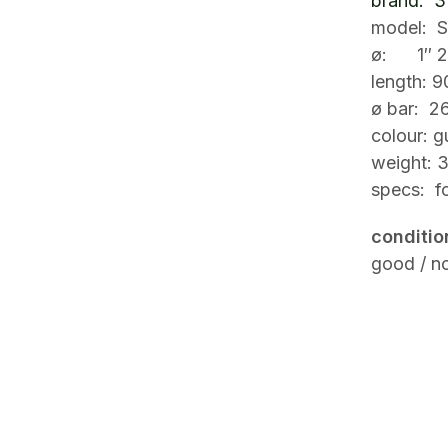
brand: 3t
model: 
ø: 1″ 2
length: 
ø bar: 2
colour: 
weight: 
specs: f
conditio
good / no