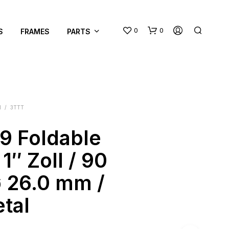
0
0
S
FRAMES
PARTS
M
/
3TTT
89 Foldable
N
1″ Zoll / 90
O
P
 26.0 mm /
R
O
tal
D
U
C