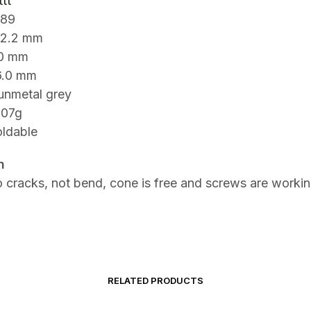
tt
S89
2.2 mm
90 mm
6.0 mm
gunmetal grey
307g
oldable
n
 cracks, not bend, cone is free and screws are workin
RELATED PRODUCTS