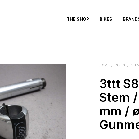
THE SHOP
BIKES
BRAND
HOME
/
PARTS
/
STE
3ttt S
Stem / 
mm / ø
Gunme