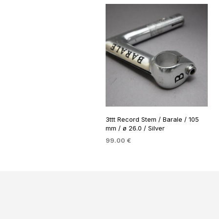
3ttt Record Stem / Barale / 105
mm / ø 26.0 / Silver
99.00
€
ADD TO BASKET