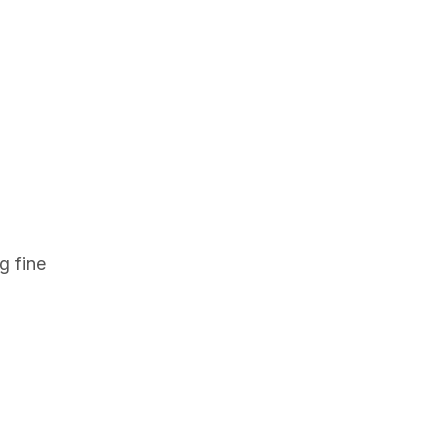
g fine