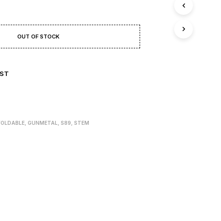
T
S
I
N
OUT OF STOCK
T
H
E
B
IST
A
S
K
E
T
.
FOLDABLE
,
GUNMETAL
,
S89
,
STEM