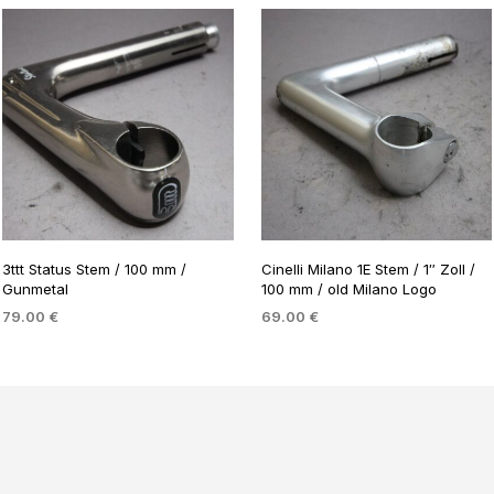
3ttt Status Stem / 100 mm /
Cinelli Milano 1E Stem / 1″ Zoll /
Gunmetal
100 mm / old Milano Logo
79.00
€
69.00
€
ADD TO BASKET
ADD TO BASKET