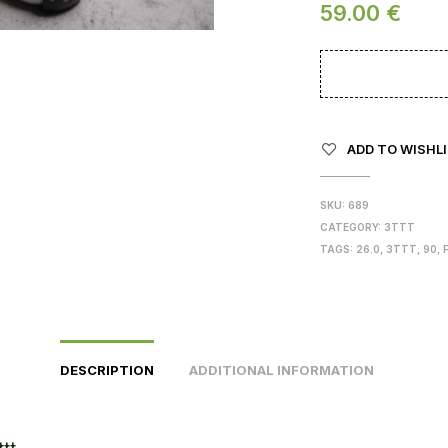
59.00
€
ADD TO WISHL
SKU:
689
CATEGORY:
3TTT
TAGS:
26.0
,
3TTT
,
90
,
DESCRIPTION
ADDITIONAL INFORMATION