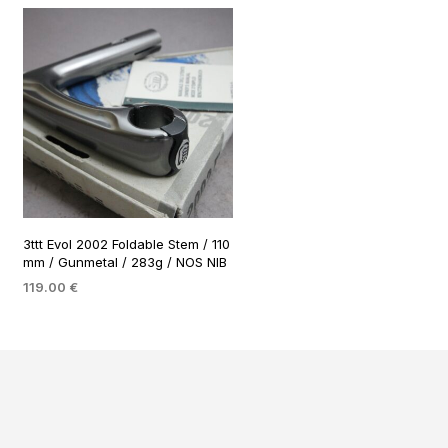
3ttt Evol 2002 Foldable Stem / 110
mm / Gunmetal / 283g / NOS NIB
119.00
€
ADD TO BASKET