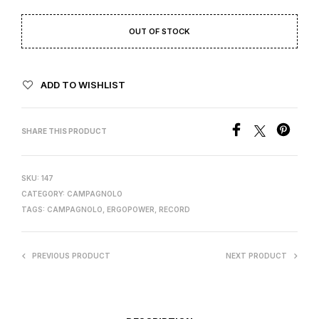
OUT OF STOCK
ADD TO WISHLIST
SHARE THIS PRODUCT
SKU:
147
CATEGORY:
CAMPAGNOLO
TAGS:
CAMPAGNOLO
,
ERGOPOWER
,
RECORD
PREVIOUS PRODUCT
NEXT PRODUCT