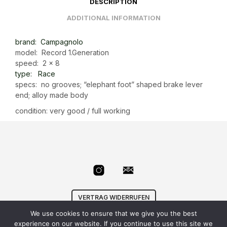
DESCRIPTION
ADDITIONAL INFORMATION
brand: Campagnolo
model: Record 1.Generation
speed: 2 x 8
type: Race
specs: no grooves; “elephant foot” shaped brake lever
end; alloy made body
condition: very good / full working
VERTRAG WIDERRUFEN
We use cookies to ensure that we give you the best
© Velowizard
AGB
|
Datenschutz
|
Impressum
|
experience on our website. If you continue to use this site we