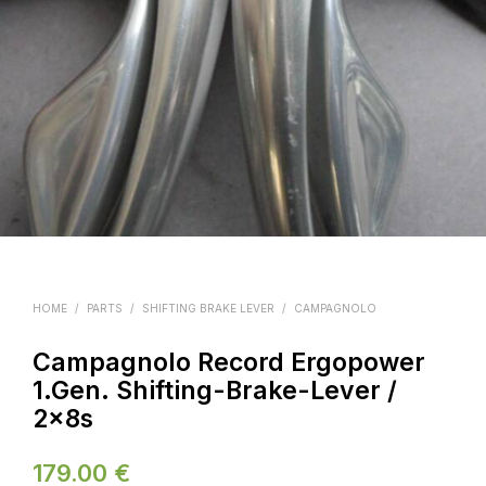
HOME
/
PARTS
/
SHIFTING BRAKE LEVER
/
CAMPAGNOLO
Campagnolo Record Ergopower
1.Gen. Shifting-Brake-Lever /
2x8s
179.00
€