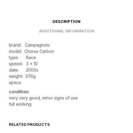
DESCRIPTION
ADDITIONAL INFORMATION
brand: Campagnolo
model: Chorus Carbon
type: Race
speed: 3 x 10
date: 2000s
weight:
376g
specs:
condition
very very good, minor signs of use
full working
RELATED PRODUCTS