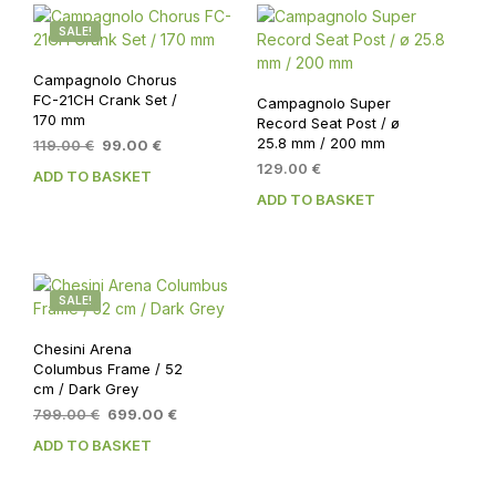
SALE!
Campagnolo Chorus
FC-21CH Crank Set /
Campagnolo Super
170 mm
Record Seat Post / ø
25.8 mm / 200 mm
Original
Current
119.00
€
99.00
€
price
price
129.00
€
ADD TO BASKET
was:
is:
ADD TO BASKET
119.00 €.
99.00 €.
SALE!
Chesini Arena
Columbus Frame / 52
cm / Dark Grey
Original
Current
799.00
€
699.00
€
price
price
ADD TO BASKET
was:
is:
799.00 €.
699.00 €.