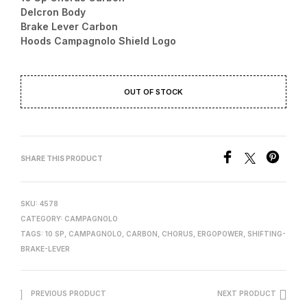
Delcron Body
249.00 €.
229.00 €.
Brake Lever Carbon
Hoods Campagnolo Shield Logo
OUT OF STOCK
SHARE THIS PRODUCT
SKU:
4578
CATEGORY:
CAMPAGNOLO
TAGS:
10 SP
,
CAMPAGNOLO
,
CARBON
,
CHORUS
,
ERGOPOWER
,
SHIFTING-
BRAKE-LEVER
PREVIOUS PRODUCT
NEXT PRODUCT