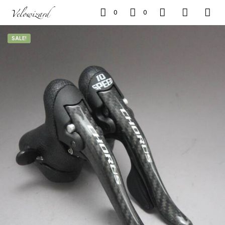
0
0
SALE!