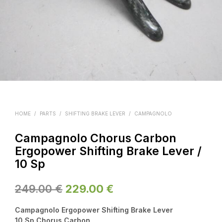
HOME
/
PARTS
/
SHIFTING BRAKE LEVER
/
CAMPAGNOLO
Campagnolo Chorus Carbon
Ergopower Shifting Brake Lever /
10 Sp
Original
Current
249.00
€
229.00
€
price
price
Campagnolo Ergopower Shifting Brake Lever
was:
is:
10 Sp Chorus Carbon