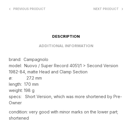
PREVIOUS PRODUCT
NEXT PRODUCT
DESCRIPTION
ADDITIONAL INFORMATION
brand: Campagnolo
model: Nuovo / Super Record 4051/1 > Second Version
1982-84, matte Head and Clamp Section
ø: 27.2 mm
length: 170 mm
weight: 198 g
specs: Short Version, which was more shortened by Pre-
Owner
condition: very good with minor marks on the lower part;
shortened