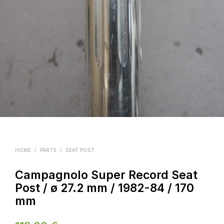
HOME
/
PARTS
/
SEAT POST
Campagnolo Super Record Seat
Post / ø 27.2 mm / 1982-84 / 170
mm