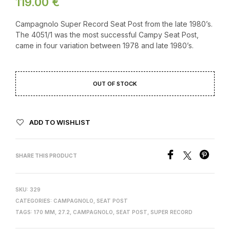
119.00
€
Campagnolo Super Record Seat Post from the late 1980’s.
The 4051/1 was the most successful Campy Seat Post,
came in four variation between 1978 and late 1980’s.
OUT OF STOCK
ADD TO WISHLIST
SHARE THIS PRODUCT
SKU:
329
CATEGORIES:
CAMPAGNOLO
,
SEAT POST
TAGS:
170 MM
,
27.2
,
CAMPAGNOLO
,
SEAT POST
,
SUPER RECORD