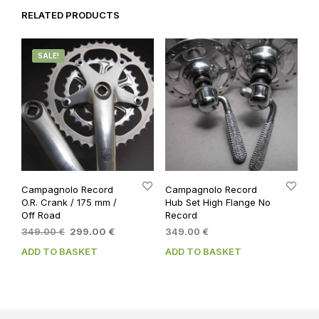
RELATED PRODUCTS
SALE!
Campagnolo Record
Campagnolo Record
O.R. Crank / 175 mm /
Hub Set High Flange No
Off Road
Record
Original
Current
349.00
€
299.00
€
349.00
€
price
price
ADD TO BASKET
ADD TO BASKET
was:
is:
349.00 €.
299.00 €.