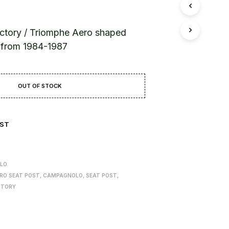
T
S
I
N
ctory / Triomphe Aero shaped
T
d from 1984-1987
H
E
B
A
OUT OF STOCK
S
K
E
T
IST
.
LO
RO SEAT POST
,
CAMPAGNOLO
,
SEAT POST
,
CTORY