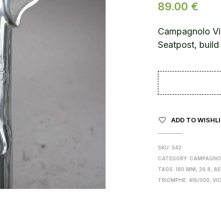
89.00
€
Campagnolo Vi
Seatpost, buil
ADD TO WISHL
SKU:
542
CATEGORY:
CAMPAGNO
TAGS:
180 MM
,
26.8
,
AE
TRIOMPHE. 416/000
,
VI