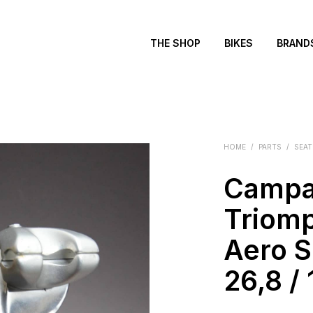
THE SHOP
BIKES
BRAND
HOME
/
PARTS
/
SEAT
Campa
Triom
Aero S
26,8 