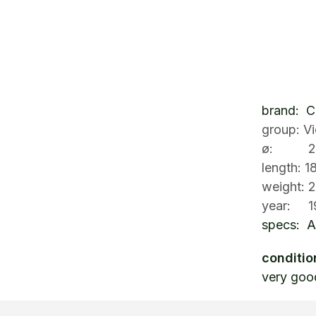
brand: 
group: V
ø: 26
length: 
weight: 
year: 1
specs: A
conditio
very goo