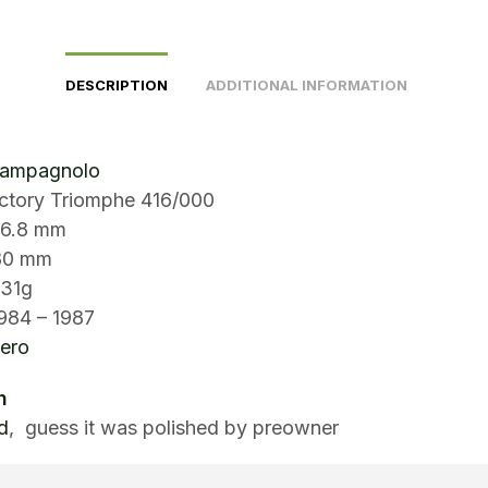
DESCRIPTION
ADDITIONAL INFORMATION
Campagnolo
ictory Triomphe 416/000
.8 mm
180 mm
231g
984 – 1987
ero
n
d
, guess it was polished by preowner