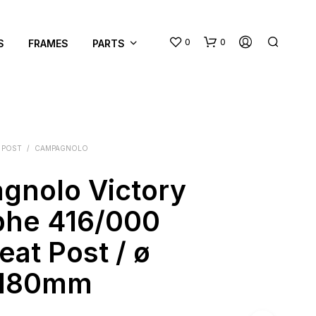
0
0
S
FRAMES
PARTS
 POST
/
CAMPAGNOLO
gnolo Victory
N
phe 416/000
O
P
eat Post / ø
R
O
/ 180mm
D
U
C