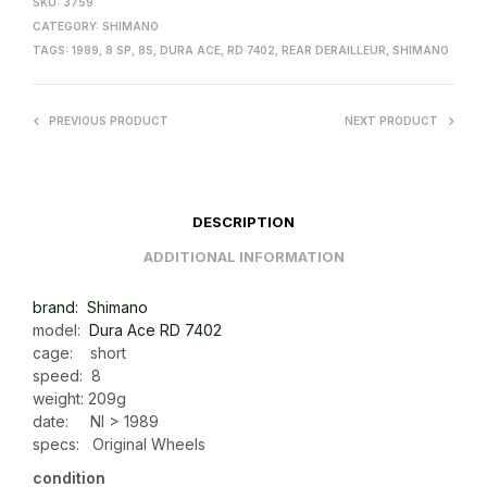
SKU:
3759
CATEGORY:
SHIMANO
TAGS:
1989
,
8 SP
,
8S
,
DURA ACE
,
RD 7402
,
REAR DERAILLEUR
,
SHIMANO
PREVIOUS PRODUCT
NEXT PRODUCT
DESCRIPTION
ADDITIONAL INFORMATION
brand: Shimano
model:
Dura Ace RD 7402
cage: short
speed: 8
weight: 209g
date: NI > 1989
specs: Original Wheels
condition