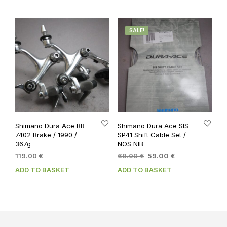
SALE!
Shimano Dura Ace BR-
Shimano Dura Ace SIS-
7402 Brake / 1990 /
SP41 Shift Cable Set /
367g
NOS NIB
Original
Current
119.00
€
69.00
€
59.00
€
price
price
ADD TO BASKET
ADD TO BASKET
was:
is:
69.00 €.
59.00 €.