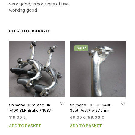
very good, minor signs of use
working good
RELATED PRODUCTS
SALE!
Shimano Dura Ace BR
Shimano 600 SP 6400
7400 SLR Brake / 1987
Seat Post / ø 27.2 mm
Original
Current
119.00
€
69.00
€
59.00
€
price
price
ADD TO BASKET
ADD TO BASKET
was:
is:
69.00 €.
59.00 €.