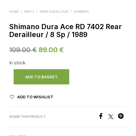
HOME
/
PARTS
/
REAR DERAILLEUR
/
SHIMANO
Shimano Dura Ace RD 7402 Rear
Derailleur / 8 Sp / 1989
Original
Current
109.00
€
89.00
€
price
price
In stock
was:
is:
ADD TO BASKET
109.00 €.
89.00 €.
ADD TO WISHLIST
SHARE THIS PRODUCT