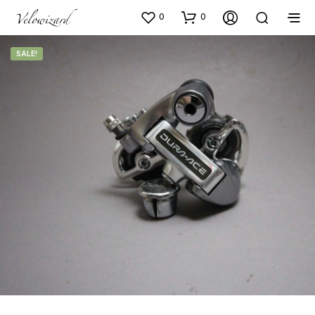
0
0
SALE!