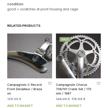
condition
good > scratches at pivot housing and cage
RELATED PRODUCTS
SALE!
Campagnolo C Record
Campagnolo Chorus
Front Derailleur / Braze
706/101 Crank Set / 170
on
mm / 1987
Original
Current
109.00
€
149.00
€
119.00
€
price
price
ADD TO BASKET
ADD TO BASKET
was:
is: