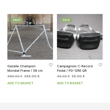
149.00 €.
119.00 €.
SALE!
SALE!
Gazelle Champion
Campagnolo C-Record
Mondial Frame / 58 cm
Pedal / PD-12RE QR
Original
Current
Original
Current
499.00
€
349.00
€
49.00
€
39.00
€
price
price
price
price
ADD TO BASKET
ADD TO BASKET
was:
is:
was:
is:
499.00 €.
349.00 €.
49.00 €.
39.00 €.