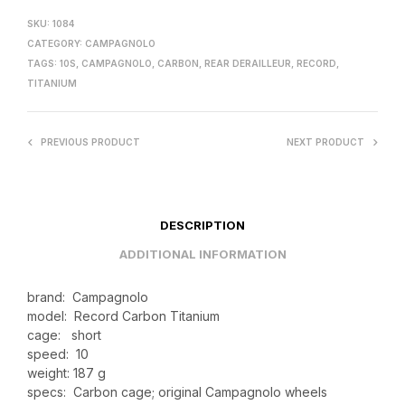
SKU:
1084
CATEGORY:
CAMPAGNOLO
TAGS:
10S
,
CAMPAGNOLO
,
CARBON
,
REAR DERAILLEUR
,
RECORD
,
TITANIUM
PREVIOUS PRODUCT
NEXT PRODUCT
DESCRIPTION
ADDITIONAL INFORMATION
brand: Campagnolo
model: Record Carbon Titanium
cage: short
speed: 10
weight: 187 g
specs: Carbon cage; original Campagnolo wheels