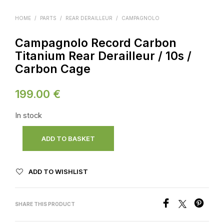
HOME
/
PARTS
/
REAR DERAILLEUR
/
CAMPAGNOLO
Campagnolo Record Carbon
Titanium Rear Derailleur / 10s /
Carbon Cage
199.00
€
In stock
ADD TO BASKET
ADD TO WISHLIST
SHARE THIS PRODUCT