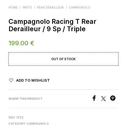
HOME
/
PARTS
/
REAR DERAILLEUR
/
CAMPAGNOLO
Campagnolo Racing T Rear
Derailleur / 9 Sp / Triple
199.00
€
OUT OF STOCK
ADD TO WISHLIST
SHARE THIS PRODUCT
SKU:
1022
CATEGORY:
CAMPAGNOLO