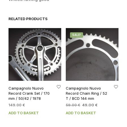
RELATED PRODUCTS
SALE!
Campagnolo Nuovo
Campagnolo Nuovo
Record Crank Set / 170
Record Chain Ring / 52
mm / 50/42 / 1978
T / BCD 144 mm
Original
Current
149.00
€
59.00
€
49.00
€
price
price
ADD TO BASKET
ADD TO BASKET
was:
is:
59.00 €.
49.00 €.