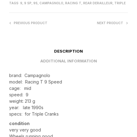
TAGS:
9
,
9 SP
,
9S
,
CAMPAGNOLO
,
RACING T
,
REAR DERAILLEUR
,
TRIPLE
PREVIOUS PRODUCT
NEXT PRODUCT
DESCRIPTION
ADDITIONAL INFORMATION
brand: Campagnolo
model: Racing T 9 Speed
cage: mid
speed: 9
weight: 213 g
year: late 1990s
specs: for Triple Cranks
condition
very very good
Wheels running good