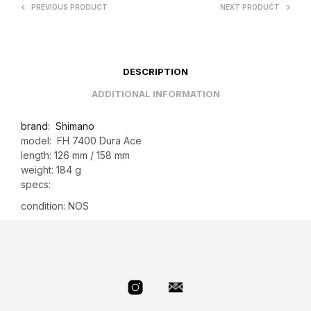
PREVIOUS PRODUCT
NEXT PRODUCT
DESCRIPTION
ADDITIONAL INFORMATION
brand: Shimano
model: FH 7400 Dura Ace
length: 126 mm / 158 mm
weight: 184 g
specs:
condition: NOS