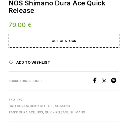
NOS Shimano Dura Ace Quick
Release
79.00
€
OUT OF STOCK
ADD TO WISHLIST
SHARE THIS PRODUCT
SKU:
470
CATEGORIES:
QUICK RELEASE
,
SHIMANO
TAGS:
DURA ACE
,
NOS
,
QUICK RELEASE
,
SHIMANO