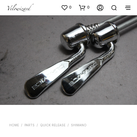
0
0
HOME
/
PARTS
/
QUICK RELEASE
/
SHIMANO