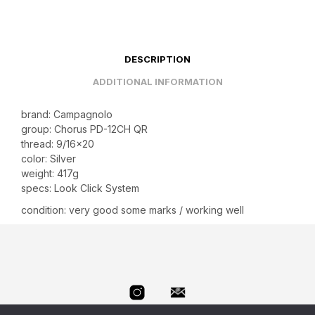
DESCRIPTION
ADDITIONAL INFORMATION
brand: Campagnolo
group: Chorus PD-12CH QR
thread: 9/16×20
color: Silver
weight: 417g
specs: Look Click System
condition: very good some marks / working well