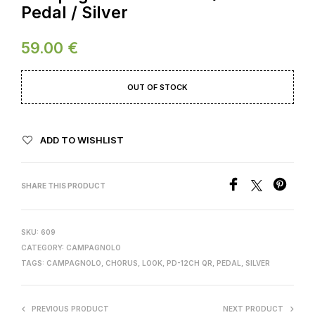
Pedal / Silver
59.00
€
OUT OF STOCK
ADD TO WISHLIST
SHARE THIS PRODUCT
SKU:
609
CATEGORY:
CAMPAGNOLO
TAGS:
CAMPAGNOLO
,
CHORUS
,
LOOK
,
PD-12CH QR
,
PEDAL
,
SILVER
PREVIOUS PRODUCT
NEXT PRODUCT