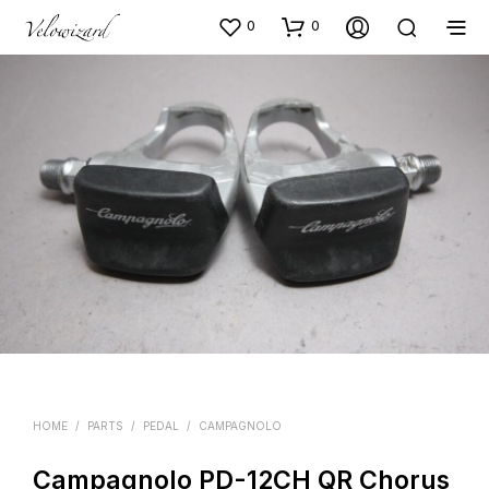
0
0
HOME
/
PARTS
/
PEDAL
/
CAMPAGNOLO
Campagnolo PD-12CH QR Chorus