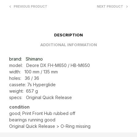
PREVIOUS PRODUCT
NEXT PRODUCT
DESCRIPTION
ADDITIONAL INFORMATION
brand: Shimano
model: Deore DX FH-M650 / HB-M650
width: 100 mm / 135 mm
holes: 36 / 36
cassete: 7s Hyperglide
weight: 657 g
specs: Original Quick Release
condition
good; Print Front Hub rubbed off
bearings running good
Original Quick Release > O-Ring missing