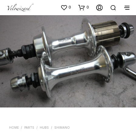
0
0
HOME
/
PARTS
/
HUBS
/
SHIMANO