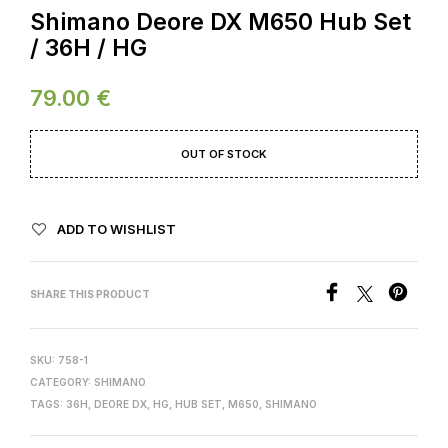
Shimano Deore DX M650 Hub Set
/ 36H / HG
79.00
€
OUT OF STOCK
ADD TO WISHLIST
SHARE THIS PRODUCT
SKU:
758-1
CATEGORY:
SHIMANO
TAGS:
36H
,
DEORE DX
,
HG
,
HUB SET
,
M650
,
SHIMANO