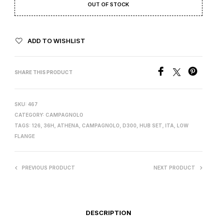
OUT OF STOCK
ADD TO WISHLIST
SHARE THIS PRODUCT
SKU:
467
CATEGORY:
CAMPAGNOLO
TAGS:
126
,
36H
,
ATHENA
,
CAMPAGNOLO
,
D300
,
HUB SET
,
ITA
,
LOW
FLANGE
PREVIOUS PRODUCT
NEXT PRODUCT
DESCRIPTION