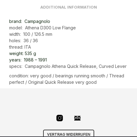
ADDITIONAL INFORMATION
brand: Campagnolo
model: Athena D300 Low Flange
width: 100 / 126.5 mm
holes: 36 / 36
thread: ITA
weight: 535 g
years:
1988 – 1991
specs: Campagnolo Athena Quick Release, Curved Lever
condition: very good / bearings running smooth / Thread
perfect / Original Quick Release very good
VERTRAG WIDERRUFEN