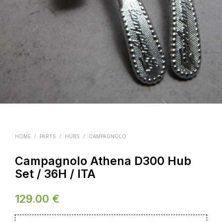
HOME
/
PARTS
/
HUBS
/
CAMPAGNOLO
Campagnolo Athena D300 Hub
Set / 36H / ITA
129.00
€