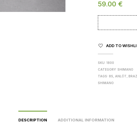
59.00
€
ADD TO WISHL
SKU:
1800
CATEGORY:
SHIMANO
TAGS:
8S
,
ANLÖT
,
BRA
SHIMANO
DESCRIPTION
ADDITIONAL INFORMATION