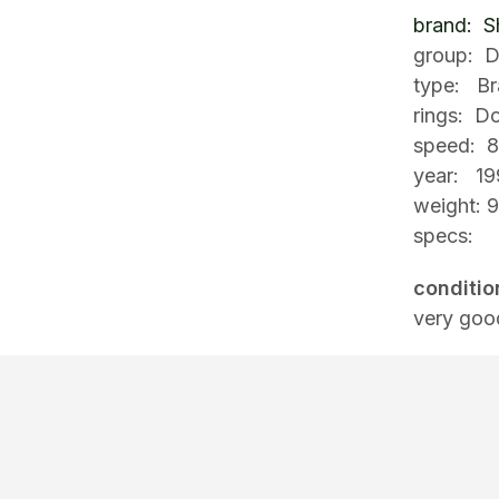
brand: S
group: D
type: Br
rings: D
speed: 
year: 19
weight: 
specs:
conditio
very goo