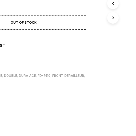
T
S
I
N
OUT OF STOCK
T
H
E
B
IST
A
S
K
E
T
.
ZE
,
DOUBLE
,
DURA ACE
,
FD-7410
,
FRONT DERAILLEUR
,