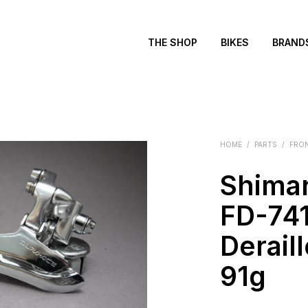
THE SHOP
BIKES
BRAND
HOME
/
PARTS
/
FRON
Shima
FD-741
Deraill
91g