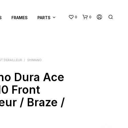
0
0
S
FRAMES
PARTS
T DERAILLEUR
/
SHIMANO
no Dura Ace
N
0 Front
O
P
eur / Braze /
R
O
D
U
C