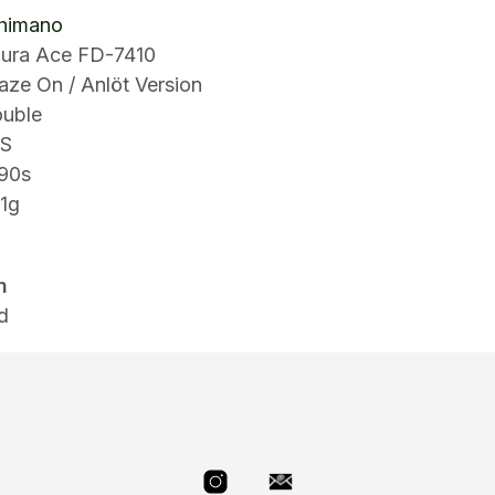
himano
ura Ace FD-7410
aze On / Anlöt Version
ouble
8S
90s
91g
n
d