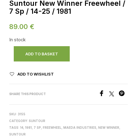
Suntour New Winner Freewheel /
7 Sp / 14-25 / 1981
89.00
€
In stock
ADD TO BASKET
ADD TO WISHLIST
SHARE THIS PRODUCT
SKU:
3155
CATEGORY:
SUNTOUR
TAGS:
14
,
1981
,
7 SP
,
FREEWHEEL
,
MAEDA INDUSTRIES
,
NEW WINNER
,
SUNTOUR