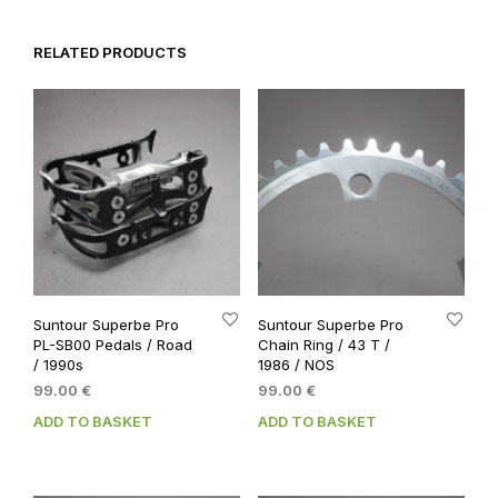
RELATED PRODUCTS
Suntour Superbe Pro
Suntour Superbe Pro
PL-SB00 Pedals / Road
Chain Ring / 43 T /
/ 1990s
1986 / NOS
99.00
€
99.00
€
ADD TO BASKET
ADD TO BASKET