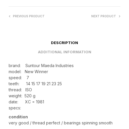
PREVIOUS PRODUCT
NEXT PRODUCT
DESCRIPTION
ADDITIONAL INFORMATION
brand: Suntour Maeda Industries
model: New Winner
speed: 7
teeth:
14 15 17 19 21 23 25
thread: ISO
weight: 520 g
date: XC = 1981
specs:
condition
very good / thread perfect / bearings spinning smooth