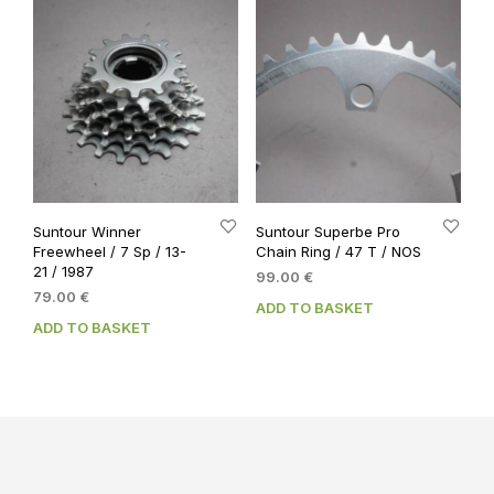
Suntour Winner
Suntour Superbe Pro
Freewheel / 7 Sp / 13-
Chain Ring / 47 T / NOS
21 / 1987
99.00
€
79.00
€
ADD TO BASKET
ADD TO BASKET