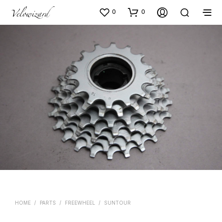
0
0
HOME
/
PARTS
/
FREEWHEEL
/
SUNTOUR