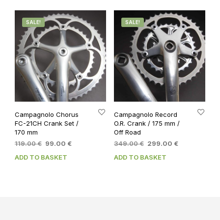
SALE!
SALE!
Campagnolo Chorus
Campagnolo Record
FC-21CH Crank Set /
O.R. Crank / 175 mm /
170 mm
Off Road
Original
Current
Original
Current
119.00
€
99.00
€
349.00
€
299.00
€
price
price
price
price
ADD TO BASKET
ADD TO BASKET
was:
is:
was:
is:
119.00 €.
99.00 €.
349.00 €.
299.00 €.