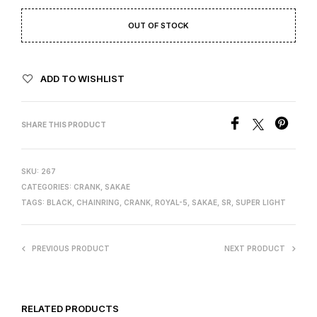
OUT OF STOCK
ADD TO WISHLIST
SHARE THIS PRODUCT
SKU:
267
CATEGORIES:
CRANK
,
SAKAE
TAGS:
BLACK
,
CHAINRING
,
CRANK
,
ROYAL-5
,
SAKAE
,
SR
,
SUPER LIGHT
PREVIOUS PRODUCT
NEXT PRODUCT
RELATED PRODUCTS