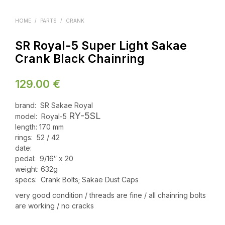
HOME
/
PARTS
/
CRANK
SR Royal-5 Super Light Sakae
Crank Black Chainring
129.00
€
brand: SR Sakae Royal
RY-5SL
model: Royal-5
length: 170 mm
rings: 52 / 42
date:
pedal: 9/16″ x 20
weight: 632g
specs: Crank Bolts; Sakae Dust Caps
very good condition / threads are fine / all chainring bolts
are working / no cracks