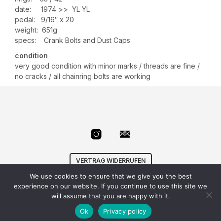
date: 1974 >> YL YL
pedal: 9/16″ x 20
weight: 651g
specs: Crank Bolts and Dust Caps
condition
very good condition with minor marks / threads are fine /
no cracks / all chainring bolts are working
VERTRAG WIDERRUFEN
We use cookies to ensure that we give you the best
© Velowizard
AGB
|
Datenschutz
|
Impressum
|
experience on our website. If you continue to use this site we
info@velowizard.com
will assume that you are happy with it.
Ok
Privacy policy