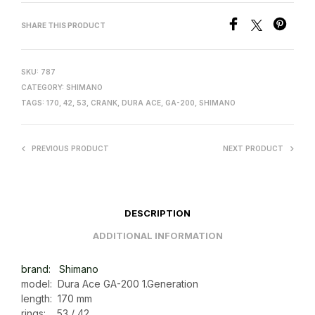
SHARE THIS PRODUCT
SKU:
787
CATEGORY:
SHIMANO
TAGS:
170
,
42
,
53
,
CRANK
,
DURA ACE
,
GA-200
,
SHIMANO
PREVIOUS PRODUCT
NEXT PRODUCT
DESCRIPTION
ADDITIONAL INFORMATION
brand: Shimano
model: Dura Ace GA-200 1.Generation
length: 170 mm
rings: 53 / 42