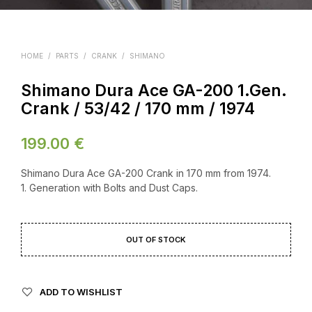
HOME
/
PARTS
/
CRANK
/
SHIMANO
Shimano Dura Ace GA-200 1.Gen.
Crank / 53/42 / 170 mm / 1974
199.00
€
Shimano Dura Ace GA-200 Crank in 170 mm from 1974.
1. Generation with Bolts and Dust Caps.
OUT OF STOCK
ADD TO WISHLIST