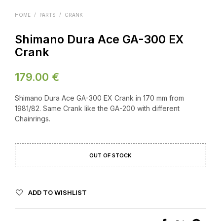
HOME
/
PARTS
/
CRANK
Shimano Dura Ace GA-300 EX
Crank
179.00
€
Shimano Dura Ace GA-300 EX Crank in 170 mm from
1981/82. Same Crank like the GA-200 with different
Chainrings.
OUT OF STOCK
ADD TO WISHLIST