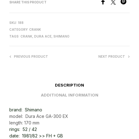
SHARE THIS PRODUCT
SKU:
188
CATEGORY:
CRANK
TAGS:
CRANK
,
DURA ACE
,
SHIMANO
PREVIOUS PRODUCT
NEXT PRODUCT
DESCRIPTION
ADDITIONAL INFORMATION
brand: Shimano
model: Dura Ace GA-300 EX
length: 170 mm
rings: 52 / 42
date: 1981/82 >> FH + GB