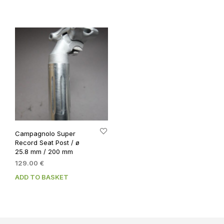
59.00 €.
49.00 €.
Campagnolo Super
Record Seat Post / ø
25.8 mm / 200 mm
129.00
€
ADD TO BASKET