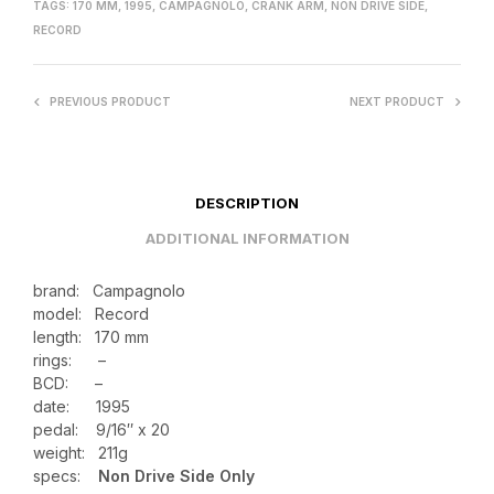
TAGS:
170 MM
,
1995
,
CAMPAGNOLO
,
CRANK ARM
,
NON DRIVE SIDE
,
RECORD
PREVIOUS PRODUCT
NEXT PRODUCT
DESCRIPTION
ADDITIONAL INFORMATION
brand: Campagnolo
model: Record
length: 170 mm
rings: –
BCD: –
date: 1995
pedal: 9/16″ x 20
weight:
211g
specs:
Non Drive Side Only