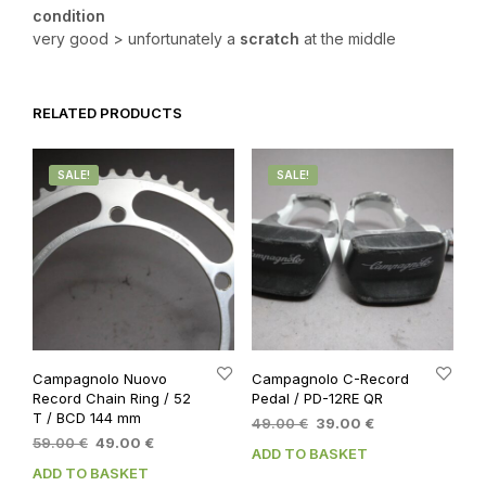
condition
very good > unfortunately a
scratch
at the middle
RELATED PRODUCTS
SALE!
SALE!
Campagnolo Nuovo
Campagnolo C-Record
Record Chain Ring / 52
Pedal / PD-12RE QR
T / BCD 144 mm
Original
Current
49.00
€
39.00
€
Original
Current
59.00
€
49.00
€
price
price
ADD TO BASKET
price
price
was:
is:
ADD TO BASKET
was:
is:
49.00 €.
39.00 €.