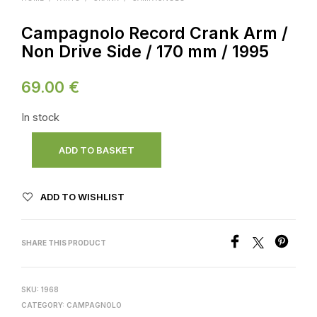
Campagnolo Record Crank Arm /
Non Drive Side / 170 mm / 1995
69.00
€
In stock
ADD TO BASKET
ADD TO WISHLIST
SHARE THIS PRODUCT
SKU:
1968
CATEGORY:
CAMPAGNOLO