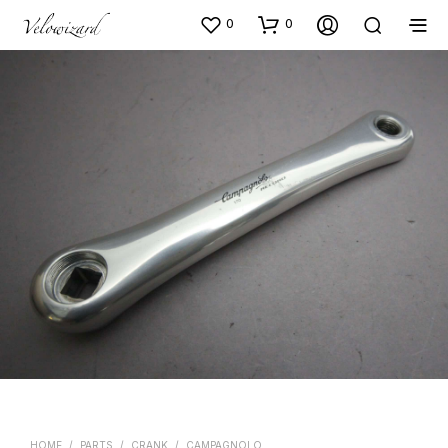
0
0
HOME
/
PARTS
/
CRANK
/
CAMPAGNOLO