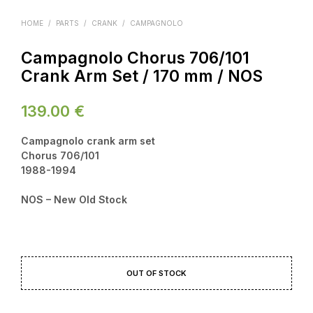
HOME
/
PARTS
/
CRANK
/
CAMPAGNOLO
Campagnolo Chorus 706/101
Crank Arm Set / 170 mm / NOS
139.00
€
Campagnolo crank arm set
Chorus 706/101
1988-1994
NOS – New Old Stock
OUT OF STOCK