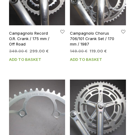
Campagnolo Record
Campagnolo Chorus
O.R. Crank / 175 mm /
706/101 Crank Set / 170
Off Road
mm / 1987
Original
Current
Original
Current
349.00
€
299.00
€
149.00
€
119.00
€
price
price
price
price
ADD TO BASKET
ADD TO BASKET
was:
is:
was:
is:
349.00 €.
299.00 €.
149.00 €.
119.00 €.