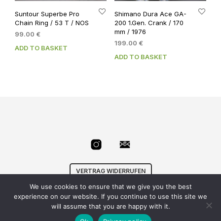
Suntour Superbe Pro
Shimano Dura Ace GA-
Chain Ring / 53 T / NOS
200 1.Gen. Crank / 170
mm / 1976
99.00
€
199.00
€
ADD TO BASKET
ADD TO BASKET
VERTRAG WIDERRUFEN
We use cookies to ensure that we give you the best
© Velowizard
AGB
|
Datenschutz
|
Impressum
|
experience on our website. If you continue to use this site we
info@velowizard.com
will assume that you are happy with it.