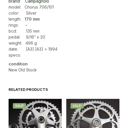
brand: Campagnolo
model: Chorus 706/101
color: Silver
length:
170 mm
rings: –
bcd: 135 mm
pedal: 9/16″ x 20
weight:
496 g
date: [A3] [A3] > 1994
specs:
condition
New Old Stock
RELATED PRODUCTS
SALE!
SALE!