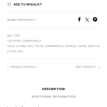
ADD TO WISHLIST
SHARE THIS PRODUCT
SKU:
7291
CATEGORY:
CAMPAGNOLO
TAGS:
170 MM
,
1994
,
706/101
,
CAMPAGNOLO
,
CHORUS
,
CRANK
,
NEW OLD
STOCK
,
NOS
PREVIOUS PRODUCT
NEXT PRODUCT
DESCRIPTION
ADDITIONAL INFORMATION