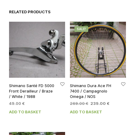
RELATED PRODUCTS
SALE!
Shimano Santé FD 5000
Shimano Dura Ace FH
Front Derailleur / Braze
7400 / Campagnolo
/ White / 1988
Omega / NOS
Original
Current
49.00
€
269.00
€
239.00
€
price
price
ADD TO BASKET
ADD TO BASKET
was:
is:
269.00 €.
239.00 €.