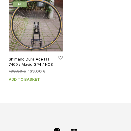
SALE!
Shimano Dura Ace FH
7400 / Mavic GP4 / NOS
Original
Current
199.00
€
169.00
€
price
price
ADD TO BASKET
was:
is:
199.00 €.
169.00 €.