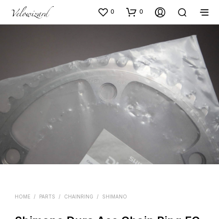
0
0
HOME
/
PARTS
/
CHAINRING
/
SHIMANO