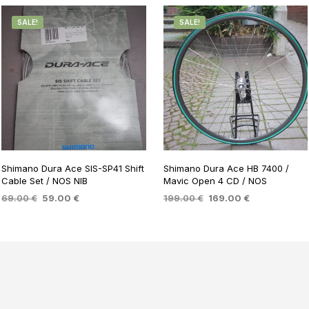
SALE!
SALE!
Shimano Dura Ace SIS-SP41 Shift
Shimano Dura Ace HB 7400 /
Cable Set / NOS NIB
Mavic Open 4 CD / NOS
Original
Current
Original
Current
69.00
€
59.00
€
199.00
€
169.00
€
price
price
price
price
ADD TO BASKET
ADD TO BASKET
was:
is:
was:
is:
69.00 €.
59.00 €.
199.00 €.
169.00 €.