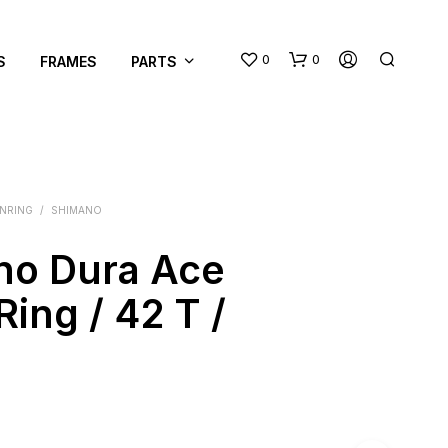
0
0
S
FRAMES
PARTS
INRING
/
SHIMANO
no Dura Ace
N
Ring / 42 T /
O
P
R
O
D
U
C