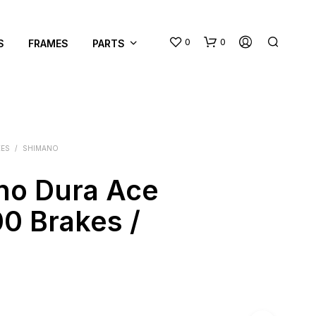
0
0
S
FRAMES
PARTS
KES
/
SHIMANO
no Dura Ace
N
0 Brakes /
O
P
R
O
D
U
C