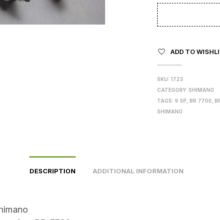
ADD TO WISHL
SKU:
1723
CATEGORY:
SHIMANO
TAGS:
9 SP
,
BR 7700
,
B
SHIMANO
DESCRIPTION
ADDITIONAL INFORMATION
himano