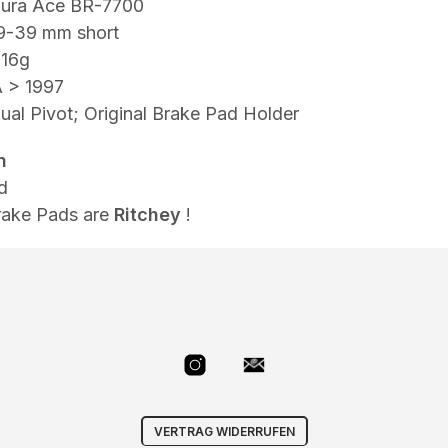
ura Ace BR-7700
9-39 mm short
316g
 > 1997
al Pivot; Original Brake Pad Holder
n
d
rake Pads are
Ritchey
!
VERTRAG WIDERRUFEN