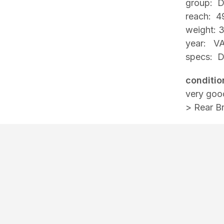
group: D
reach: 4
weight: 
year: VA
specs: Du
conditio
very goo
> Rear B