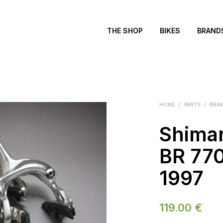
THE SHOP
BIKES
BRAND
HOME
/
PARTS
/
BRA
Shima
BR 770
1997
119.00
€