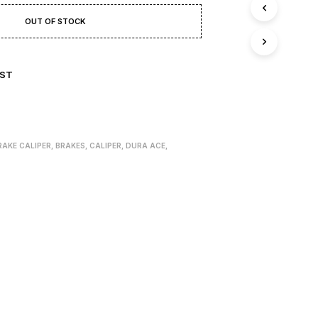
T
S
OUT OF STOCK
I
N
T
H
IST
E
B
A
S
K
RAKE CALIPER
,
BRAKES
,
CALIPER
,
DURA ACE
,
E
T
.