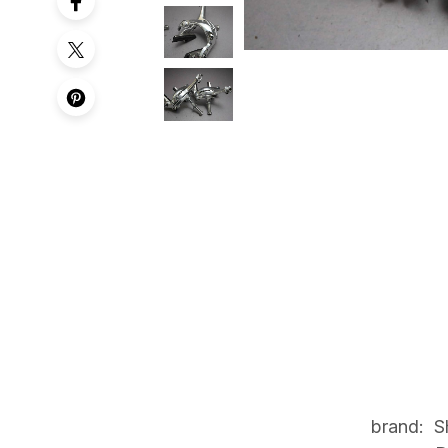
brand: S