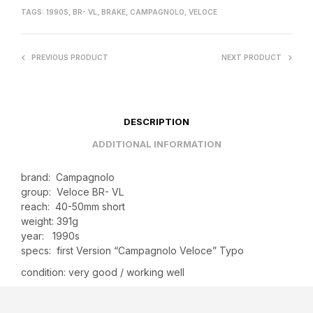
TAGS:
1990S
,
BR- VL
,
BRAKE
,
CAMPAGNOLO
,
VELOCE
PREVIOUS PRODUCT
NEXT PRODUCT
DESCRIPTION
ADDITIONAL INFORMATION
brand: Campagnolo
group: Veloce BR- VL
reach: 40-50mm short
weight: 391g
year: 1990s
specs: first Version “Campagnolo Veloce” Typo
condition: very good / working well