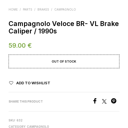
HOME
/
PARTS
/
BRAKES
/
CAMPAGNOLO
Campagnolo Veloce BR- VL Brake
Caliper / 1990s
59.00
€
OUT OF STOCK
ADD TO WISHLIST
SHARE THIS PRODUCT
SKU:
632
CATEGORY:
CAMPAGNOLO