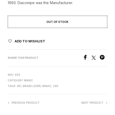
1993. Diacompe was the Manufacturer.
OUT OF STOCK
ADD TO WISHLIST
SHARE THIS PRODUCT
SKU:
655
CATEGORY:
MAVIC
TAGS:
451
,
BRAKE LEVER
,
MAVIC
,
ZAP
PREVIOUS PRODUCT
NEXT PRODUCT