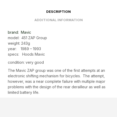
DESCRIPTION
ADDITIONAL INFORMATION
brand: Mavic
model: 451 ZAP Group
weight: 243g
year: 1989 – 1993
specs: Hoods Mavic
condition: very good
The Mavic ZAP group was one of the first attempts at an
electronic shifting mechanism for bicycles. The attempt,
however, was a near complete failure with multiple major
problems with the design of the rear derailleur as well as
limited battery life.