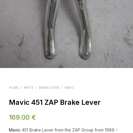
HOME
/
PARTS
/
BRAKE LEVER
/
MAVIC
Mavic 451 ZAP Brake Lever
169.00
€
Mavic
451 Brake Lever from the ZAP Group from 1989 –