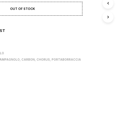
T
S
OUT OF STOCK
I
N
T
H
IST
E
B
A
S
LO
K
AMPAGNOLO
,
CARBON
,
CHORUS
,
PORTABORRACCIA
E
T
.