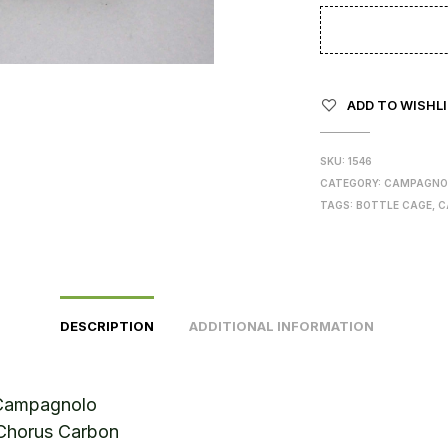
ADD TO WISHL
SKU:
1546
CATEGORY:
CAMPAGNO
TAGS:
BOTTLE CAGE
,
C
DESCRIPTION
ADDITIONAL INFORMATION
Campagnolo
Chorus Carbon