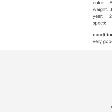
color: B
weight: 
year: 2
specs:
conditio
very goo