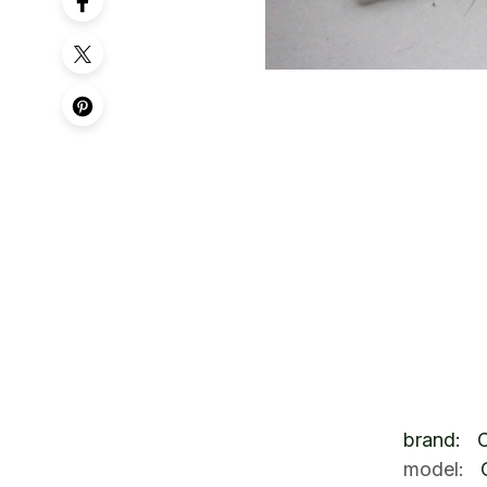
brand: 
model: