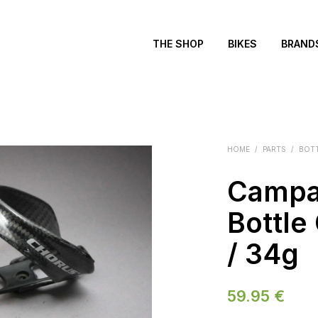
THE SHOP
BIKES
BRAND
HOME
/
PARTS
/
BOT
Campa
Bottle
/ 34g
59.95
€