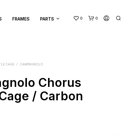
0
0
S
FRAMES
PARTS
TLE CAGE
/
CAMPAGNOLO
gnolo Chorus
N
 Cage / Carbon
O
P
R
O
D
U
C