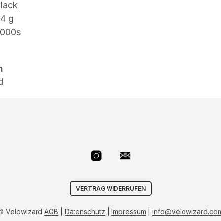
lack
34 g
000s
n
d
VERTRAG WIDERRUFEN
© Velowizard
AGB
|
Datenschutz
|
Impressum
|
info@velowizard.co