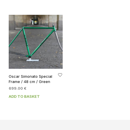
799.00 €.
699.00 €.
Oscar Simonato Special
Frame / 48 cm / Green
699.00
€
ADD TO BASKET