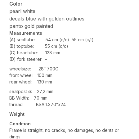
Color
pearl white
decals blue with golden outlines
panto gold painted
Measurements
(A) seattube: 54 cm (c/c) 55 cm (c/t)
(B) toptube: 55 cm (c/c)
(C) headtube: 128 mm
(D) fork steerer: –
wheelsize: 28″ 700C
front wheel: 100 mm
rear wheel: 130 mm
seatpost ø: 27,2 mm
BB Width: 70 mm
thread: BSA 1.370″x24
Weight
:
Condition
Frame is straight, no cracks, no damages, no dents or
dings