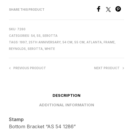
SHARE THIS PRODUCT
SKU:
7260
CATEGORIES:
54
,
55
,
SEROTTA
TAGS:
1997
,
25TH ANNIVERSARY
,
54 CM
,
55 CM
,
ATLANTA
,
FRAME
,
REYNOLDS
,
SEROTTA
,
WHITE
PREVIOUS PRODUCT
NEXT PRODUCT
DESCRIPTION
ADDITIONAL INFORMATION
Stamp
Bottom Bracket “AS 54 1286”