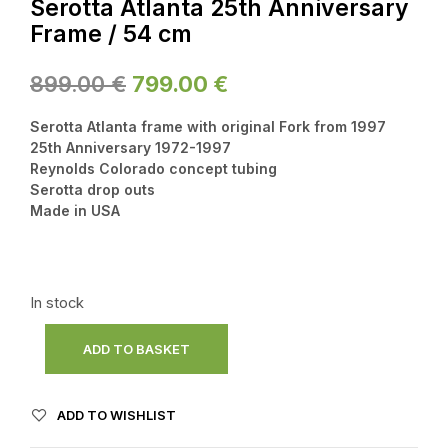
Serotta Atlanta 25th Anniversary
Frame / 54 cm
Original
Current
899.00
€
799.00
€
price
price
Serotta Atlanta frame with original Fork from 1997
was:
is:
25th Anniversary 1972-1997
Reynolds Colorado concept tubing
899.00 €.
799.00 €.
Serotta drop outs
Made in USA
In stock
ADD TO BASKET
ADD TO WISHLIST