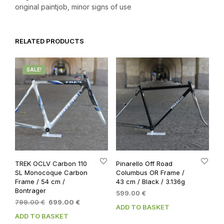
original paintjob, minor signs of use
RELATED PRODUCTS
SALE!
TREK OCLV Carbon 110
Pinarello Off Road
SL Monocoque Carbon
Columbus OR Frame /
Frame / 54 cm /
43 cm / Black / 3.136g
Bontrager
599.00
€
Original
Current
799.00
€
699.00
€
ADD TO BASKET
price
price
ADD TO BASKET
was:
is: