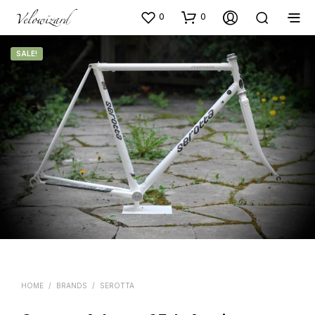
0
0
SALE!
HOME
/
BRANDS
/
SEROTTA